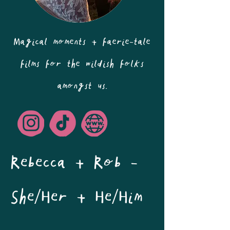
Magical moments + faerie-tale
films for the wildish folks
amongst us.
Rebecca + Rob - 
She/Her + He/Him