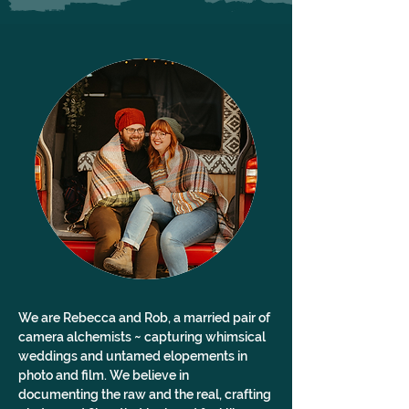
We are Rebecca and Rob, a married pair of 
camera alchemists ~ capturing whimsical 
weddings and untamed elopements in 
photo and film. We believe in 
documenting the raw and the real, crafting 