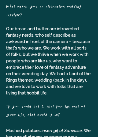
What makes you an alternative wedding 
supplier? 
Our bread and butter are introverted 
fantasy nerds, who self describe as 
awkward in front of the camera ~ because 
that's who we are. We work with all sorts 
of folks, but we thrive when we work with 
people who are like us, who want to 
embrace their love of fantasy adventure 
on their wedding day. We had a Lord of the 
Rings themed wedding (back in the day), 
and we love to work with folks that are 
living that hobbit life.
If you could eat 1 meal for the rest of 
your life, what would it be?
Mashed potatoes 
insert gif of Samwise
. We 