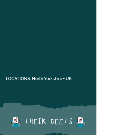
LOCATIONS: North Yorkshire + UK
THEIR DEETS