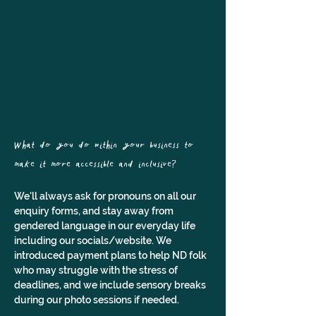
What do you do within your business to 
make it more accessible and inclusive?
We'll always ask for pronouns on all our 
enquiry forms, and stay away from 
gendered language in our everyday life 
including our socials/website. We 
introduced payment plans to help ND folk 
who may struggle with the stress of 
deadlines, and we include sensory breaks 
during our photo sessions if needed.