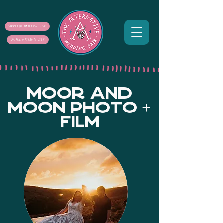
SUPPLIER MAILING LIST
COUPLE MAILING LIST
MOOR AND
MOON PHOTO +
FILM