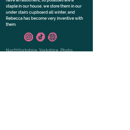
have an allotment, so potatoes are a 
staple in our house, we store them in our 
under stairs cupboard all winter, and 
Rebecca has become very inventive with 
them.
NorthYorkshire, Yorkshire, Photo,
Video, AllOfUk
GALLERY