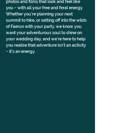
photos and films that look and feel like 
you ~ with all your free and feral energy. 
Whether you're planning your next 
summit to hike, or setting off into the wilds 
of Faerun with your party, we know you 
want your adventurous soul to shine on 
your wedding day, and we're here to help 
you realise that adventure isn't an activity 
~ it's an energy.