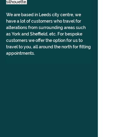
silhouette.
We are based in Leeds city centre, we 
have a lot of customers who travel for 
alterations from surrounding areas such 
as York and Sheffield, etc. For bespoke 
customers we offer the option for us to 
travel to you, all around the north for fitting 
appointments.