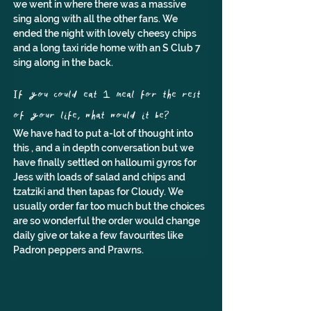
we went in where there was a massive 
sing along with all the other fans. We 
ended the night with lovely cheesy chips 
and a long taxi ride home with an S Club 7 
sing along in the back.
If you could eat 1 meal for the rest 
of your life, what would it be?
We have had to put a-lot of thought into 
this , and a in depth conversation but we 
have finally settled on halloumi gyros for 
Jess with loads of salad and chips and 
tzatziki and then tapas for Cloudy. We 
usually order far too much but the choices 
are so wonderful the order would change 
daily give or take a few favourites like 
Padron peppers and Prawns.