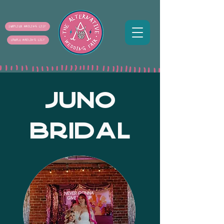
SUPPLIER MAILING LIST
COUPLE MAILING LIST
JUNO
BRIDAL