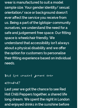
wear is manufactured to suit a model 
sample size. Your gender identity/ sexual 
orientation/ race or background doesn’t 
ever affect the service you receive from 
us. Being a part of the lgbtqia+ community 
ourselves, we understand the need for a 
safe and judgement free space. Our fitting 
space is wheelchair friendly. We 
understand that accessibility isn’t always 
about a physical disability and we offer 
the option for customers to personalise 
their fitting experience based on individual 
needs.
Best live concert you've ever 
attended? 
Last year we got the chance to see Red 
Hot Chilli Peppers together, a shared life 
long dream. We spent the night in London 
and enjoyed drinks in the sunshine before 