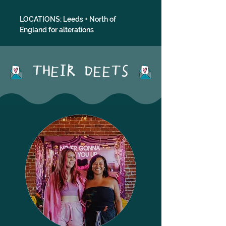
LOCATIONS: Leeds + North of 
England for alterations
THEIR DEETS