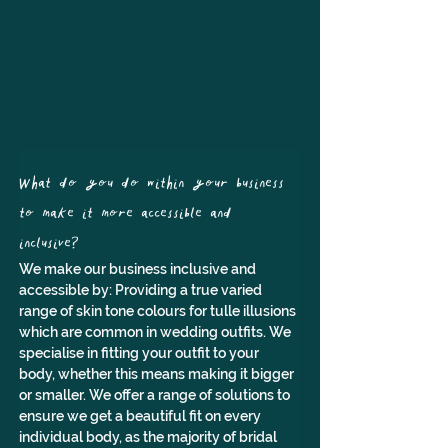
What do you do within your business 
to make it more accessible and 
inclusive?
We make our business inclusive and 
accessible by: Providing a true varied 
range of skin tone colours for tulle illusions 
which are common in wedding outfits. We 
specialise in fitting your outfit to your 
body, whether this means making it bigger 
or smaller. We offer a range of solutions to 
ensure we get a beautiful fit on every 
individual body, as the majority of bridal 