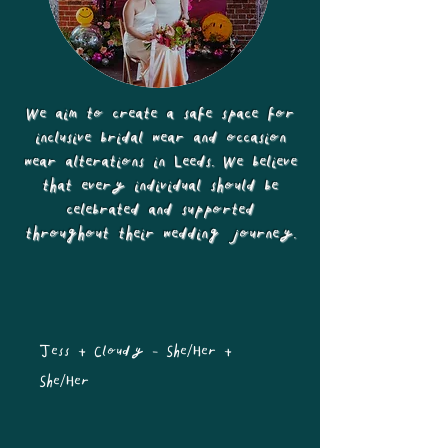
We aim to create a safe space for
inclusive bridal wear and occasion
wear alterations in Leeds. We believe
that every individual should be
celebrated and supported
throughout their wedding journey.
Jess + Cloudy - She/Her + 
She/Her