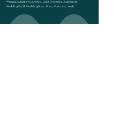
WomanOwned, POCOwned, LGBTQ+Owned, JunoBridal,
WeddingOutfit, WeddingDress, Dress, Yorkshire, Leeds
GALLERY