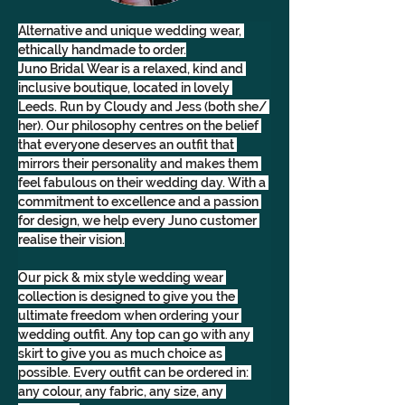
Alternative and unique wedding wear, 
ethically handmade to order.
Juno Bridal Wear is a relaxed, kind and 
inclusive boutique, located in lovely 
Leeds. Run by Cloudy and Jess (both she/ 
her). Our philosophy centres on the belief 
that everyone deserves an outfit that 
mirrors their personality and makes them 
feel fabulous on their wedding day. With a 
commitment to excellence and a passion 
for design, we help every Juno customer 
realise their vision.
Our pick & mix style wedding wear 
collection is designed to give you the 
ultimate freedom when ordering your 
wedding outfit. Any top can go with any 
skirt to give you as much choice as 
possible. Every outfit can be ordered in: 
any colour, any fabric, any size, any 