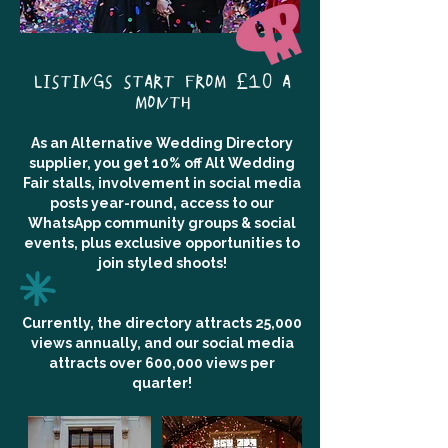
LISTINGS START FROM £10 A
MONTH
As an Alternative Wedding Directory
supplier, you get 10% off Alt Wedding
Fair stalls, involvement in social media
posts year-round, access to our
WhatsApp community groups & social
events, plus exclusive opportunities to
join styled shoots!
Currently, the directory attracts 25,000
views annually, and our social media
attracts over 600,000 views per
quarter!