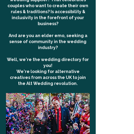
couples who want to create their own
rules & traditions? Is accessibility &
inclusivity in the forefront of your
business?
And are you an elder emo, seeking a
sense of community in the wedding
industry?
Well, we're the wedding directory for
you!
We're looking for alternative
creatives from across the UK to join
the Alt Wedding revolution.