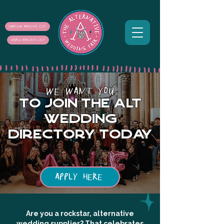
SUPPLIER MAILING LIST
COUPLE MAILING LIST
WE WANT YOU
to join the alt
wedding
directory today
APPLY HERE
Are you a rockstar, alternative
wedding supplier? That celebrates