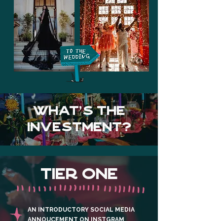
WHAT's the
investment?
TIER ONE
AN INTRODUCTORY SOCIAL MEDIA
ANNOUCEMENT ON INSTGRAM