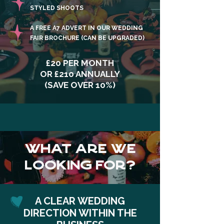
STYLED SHOOTS
A FREE A7 ADVERT IN OUR WEDDING
FAIR BROCHURE (CAN BE UPGRADED)
£20 PER MONTH
OR £210 ANNUALLY
(SAVE OVER 10%)
WHAT ARE WE
LOOKING FOR?
A CLEAR WEDDING
DIRECTION WITHIN THE