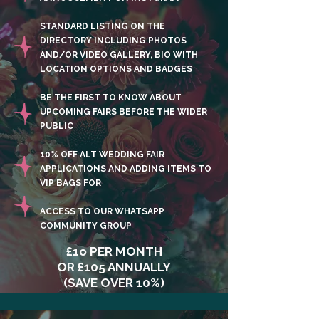
STANDARD LISTING ON THE
DIRECTORY INCLUDING PHOTOS
AND/OR VIDEO GALLERY, BIO WITH
LOCATION OPTIONS AND BADGES
BE THE FIRST TO KNOW ABOUT
UPCOMING FAIRS BEFORE THE WIDER
PUBLIC
10% OFF ALT WEDDING FAIR
APPLICATIONS AND ADDING ITEMS TO
VIP BAGS FOR
ACCESS TO OUR WHATSAPP
COMMUNITY GROUP
£1o PER MONTH
OR £105 ANNUALLY
(SAVE OVER 10%)