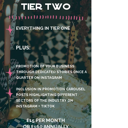
TIER TWO
EVERYTHING IN TIER ONE
PLUS:
PROMOTION OF YOUR BUSINESS
THROUGH DEDICATED STORIES ONCE A
QUARTER ON INSTAGRAM
INCLUSION IN PROMOTION CAROUSEL
POSTS HIGHLIGHTING DIFFERENT
SECTORS OF THE INDUSTRY ON
INSTAGRAM + TIKTOK
£15 PER MONTH
OR £160 ANNUALLY