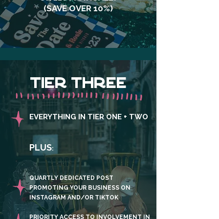
(SAVE OVER 10%)
TIER THREE
EVERYTHING IN TIER ONE + TWO
PLUS
:
QUARTLY DEDICATED POST
PROMOTING YOUR BUSINESS ON
INSTAGRAM AND/OR TIKTOK
PRIORITY ACCESS TO INVOLVEMENT IN