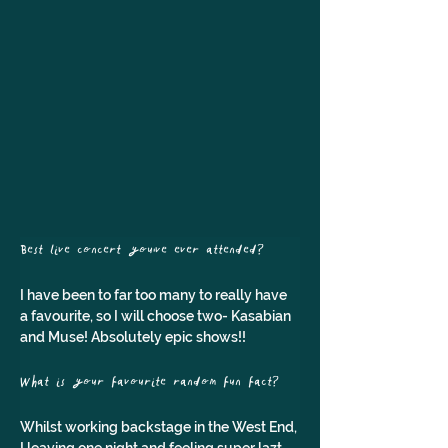
Best live concert you've ever attended? 
I have been to far too many to really have 
a favourite, so I will choose two- Kasabian 
and Muse! Absolutely epic shows!!
What is your favourite random fun fact?
Whilst working backstage in the West End, 