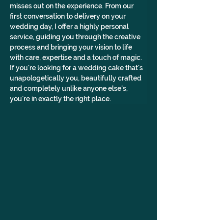
misses out on the experience. From our 
first conversation to delivery on your 
wedding day, I offer a highly personal 
service, guiding you through the creative 
process and bringing your vision to life 
with care, expertise and a touch of magic. 
If you're looking for a wedding cake that's 
unapologetically you, beautifully crafted 
and completely unlike anyone else's, 
you're in exactly the right place.