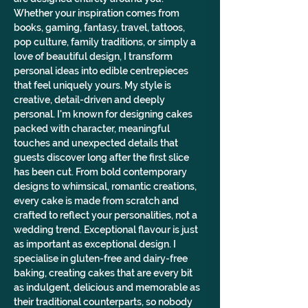
Whether your inspiration comes from 
books, gaming, fantasy, travel, tattoos, 
pop culture, family traditions, or simply a 
love of beautiful design, I transform 
personal ideas into edible centrepieces 
that feel uniquely yours. My style is 
creative, detail-driven and deeply 
personal. I'm known for designing cakes 
packed with character, meaningful 
touches and unexpected details that 
guests discover long after the first slice 
has been cut. From bold contemporary 
designs to whimsical, romantic creations, 
every cake is made from scratch and 
crafted to reflect your personalities, not a 
wedding trend. Exceptional flavour is just 
as important as exceptional design. I 
specialise in gluten-free and dairy-free 
baking, creating cakes that are every bit 
as indulgent, delicious and memorable as 
their traditional counterparts, so nobody 