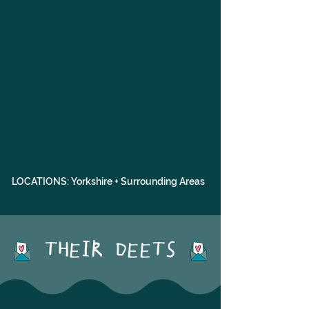
LOCATIONS: Yorkshire + Surrounding Areas
THEIR DEETS