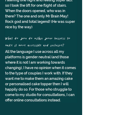
I leaving one night and feeling super lazt 
so I took the lift for one flight of stairs. 
When the doors opened, who was in 
there? The one and only Mr Brain May! 
Rock god and total legend! (He was super 
nice by the way)
What do you do within your business to 
make it more accessible and inclusive?
All the language I use across all my 
platforms is gender neutral (and those 
where it is not I am working towards 
changing), I have no opinion when it comes 
to the type of couples I work with. If they 
want me to make them an amazing cake 
or personalised cake topper then I will 
happily do so. For those who struggle to 
come to my studio for consultations, I can 
offer online consultations instead.