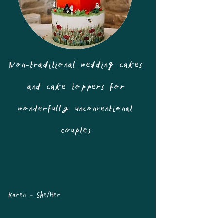
Non-traditional wedding cakes
and cake toppers for
wonderfully unconventional
couples
Karen - She/Her