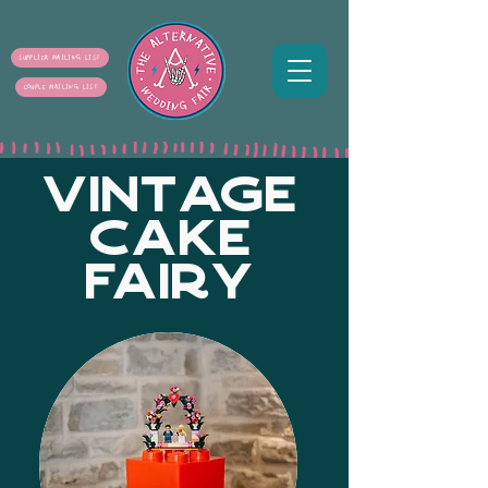
SUPPLIER MAILING LIST
COUPLE MAILING LIST
VINTAGE
CAKE
FAIRY