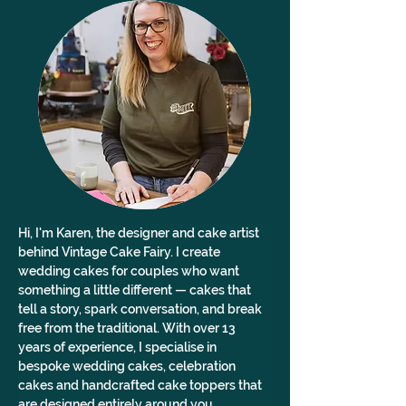
Hi, I'm Karen, the designer and cake artist 
behind Vintage Cake Fairy. I create 
wedding cakes for couples who want 
something a little different — cakes that 
tell a story, spark conversation, and break 
free from the traditional. With over 13 
years of experience, I specialise in 
bespoke wedding cakes, celebration 
cakes and handcrafted cake toppers that 
are designed entirely around you. 