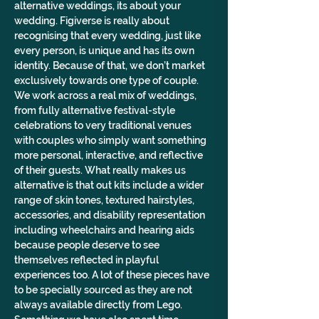
alternative weddings, its about your 
wedding. Figiverse is really about 
recognising that every wedding, just like 
every person, is unique and has its own 
identity. Because of that, we don’t market 
exclusively towards one type of couple. 
We work across a real mix of weddings, 
from fully alternative festival-style 
celebrations to very traditional venues 
with couples who simply want something 
more personal, interactive, and reflective 
of their guests. What really makes us 
alternative is that out kits include a wider 
range of skin tones, textured hairstyles, 
accessories, and disability representation 
including wheelchairs and hearing aids 
because people deserve to see 
themselves reflected in playful 
experiences too. A lot of these pieces have 
to be specially sourced as they are not 
always available directly from Lego. 