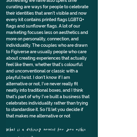
Something we have also spent time 
curating are ways for people to celebrate 
their identities that aren't visible and now 
every kit contains printed flags LGBTQ+ 
flags and sunflower flags. A lot of our 
marketing focuses less on aesthetics and 
more on personality, connection, and 
individuality. The couples who are drawn 
to Figiverse are usually people who care 
about creating experiences that actually 
feel like them, whether that’s colourful 
and unconventional or classic with a 
playful twist. I don't know if I am 
alternative or not, I’ve never really fit 
neatly into traditional boxes, and I think 
that’s part of why I’ve built a business that 
celebrates individuality rather than trying 
to standardise it. So I'll let you decide if 
that makes me alternative or not
What is a defining moment for you within 