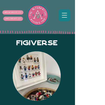
SUPPLIER MAILING LIST
COUPLE MAILING LIST
FIGIVERSE