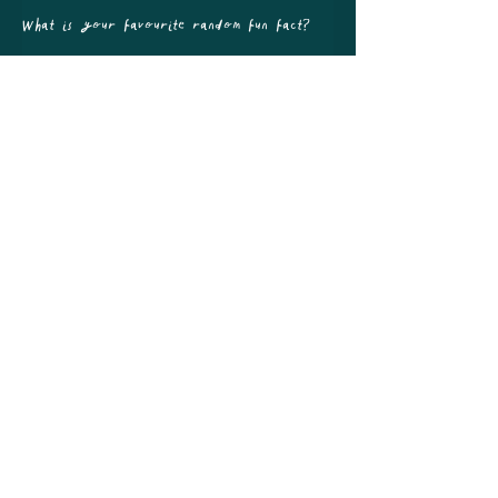
What is your favourite random fun fact?
The Unicorn is the national animal of 
Scotland
All of UK, London, South England, Woman Owned, Neurodivergent
Owned, Disabled Owned, Lego, Interactive guest book
GALLERY