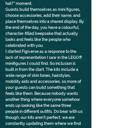
hat?” moment. 
Guests build themselves as mini figures, 
choose accessories, add their name, and 
place themselves into a shared display. By 
the end of the day, you have a colourful, 
character-filled keepsake that actually 
looks and feels like the people who 
celebrated with you.
I started Figiverse as a response to the 
lack of representation I saw in the LEGO® 
minifigures I could find. So inclusion is 
built in from the start. The kits include a 
wide range of skin tones, hairstyles, 
mobility aids and accessories, so more of 
your guests can build something that 
feels like them. Because nobody wants 
another thing where everyone somehow 
ends up looking like the same three 
people in different outfits. Do bear with us 
though, our kits aren't perfect, we are 
constantly updating them where we find 