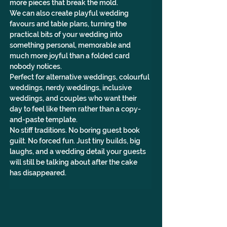
more pieces that break the mold.
We can also create playful wedding 
favours and table plans, turning the 
practical bits of your wedding into 
something personal, memorable and 
much more joyful than a folded card 
nobody notices.
Perfect for alternative weddings, colourful 
weddings, nerdy weddings, inclusive 
weddings, and couples who want their 
day to feel like them rather than a copy-
and-paste template.
No stiff traditions. No boring guest book 
guilt. No forced fun. Just tiny builds, big 
laughs, and a wedding detail your guests 
will still be talking about after the cake 
has disappeared.