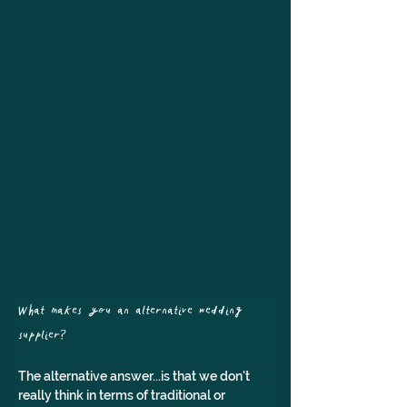
What makes you an alternative wedding 
supplier? 
The alternative answer...is that we don't 
really think in terms of traditional or 