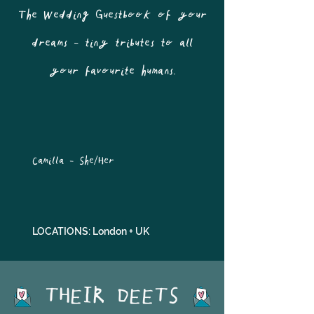
The Wedding Guestbook of your
dreams - tiny tributes to all
your favourite humans.
Camilla - She/Her
LOCATIONS: London + UK
THEIR DEETS