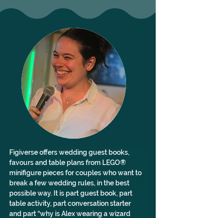
Figiverse offers wedding guest books, 
favours and table plans from LEGO® 
minifigure pieces for couples who want to 
break a few wedding rules, in the best 
possible way. It is part guest book, part 
table activity, part conversation starter 
and part “why is Alex wearing a wizard 