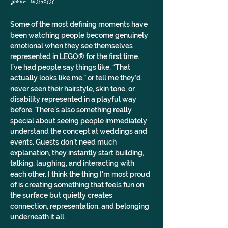
your business?
Some of the most defining moments have 
been watching people become genuinely 
emotional when they see themselves 
represented in LEGO® for the first time. 
I’ve had people say things like, “That 
actually looks like me,” or tell me they’d 
never seen their hairstyle, skin tone, or 
disability represented in a playful way 
before. There’s also something really 
special about seeing people immediately 
understand the concept at weddings and 
events. Guests don’t need much 
explanation, they instantly start building, 
talking, laughing, and interacting with 
each other. I think the thing I’m most proud 
of is creating something that feels fun on 
the surface but quietly creates 
connection, representation, and belonging 
underneath it all.