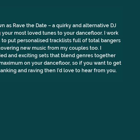
n as Rave the Date – a quirky and alternative DJ 
 your most loved tunes to your dancefloor. I work 
to put personalised tracklists full of total bangers 
covering new music from my couples too. I 
ried and exciting sets that blend genres together 
 maximum on your dancefloor, so if you want to get 
anking and raving then I’d love to hear from you.