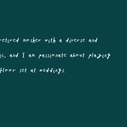
retired mosher with a diverse and
usic, and I am passionate about playing
efloor set at weddings.