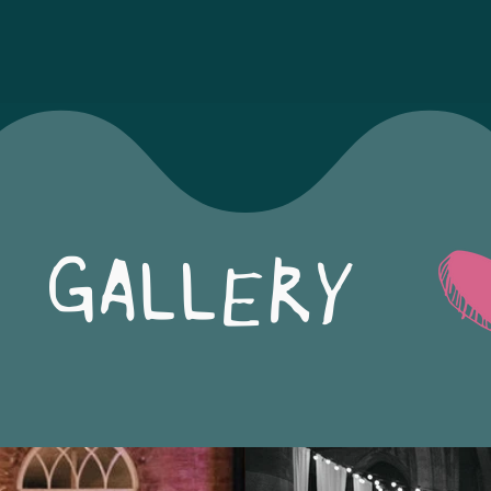
GALLERY