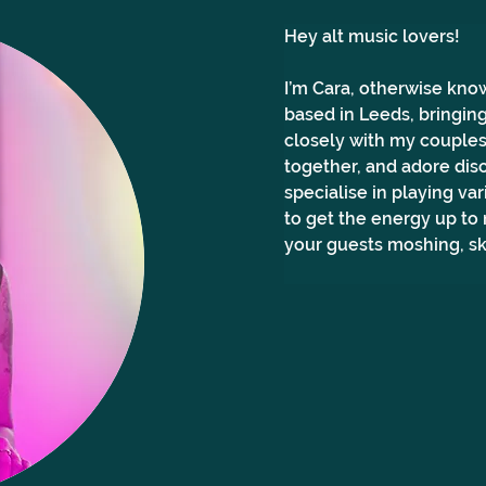
Hey alt music lovers! 
I’m Cara, otherwise know
based in Leeds, bringing
closely with my couples 
together, and adore dis
specialise in playing va
to get the energy up to
your guests moshing, sk