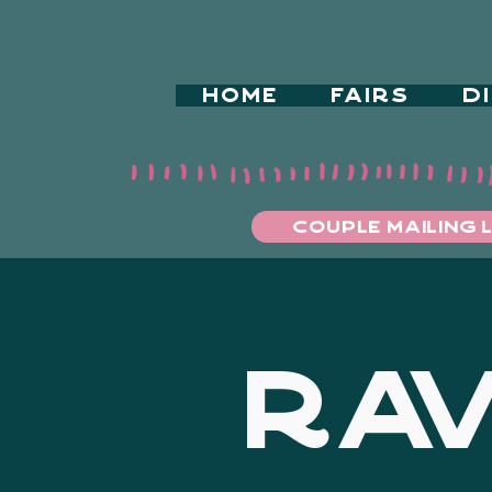
HOME
FAIRS
D
COUPLE MAILING L
RAV