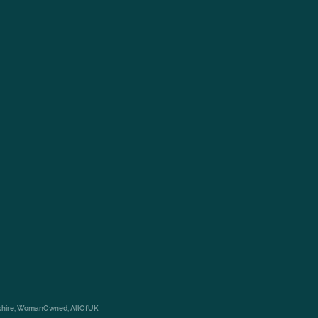
rkshire, WomanOwned, AllOfUK