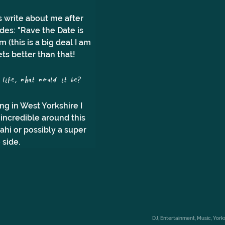
 write about me after 
des: "Rave the Date is 
(this is a big deal I am 
gets better than that!
ife, what would it be?
g in West Yorkshire I 
 incredible around this 
ahi or possibly a super 
 side.
DJ, Entertainment, Music, Yo