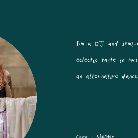
I'm a DJ and semi-
eclectic taste in m
an alternative danc
Cara - She/Her