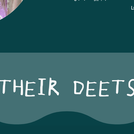
L
THEIR DEET