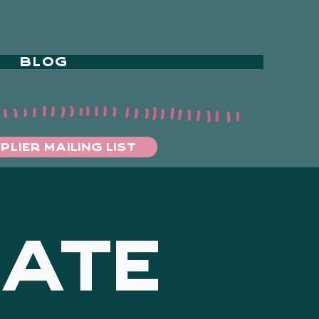
BLOG
PLIER MAILING LIST
DATE