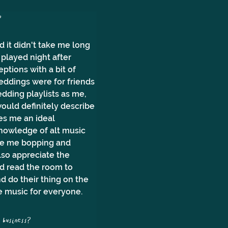
? 
 it didn't take me long 
played night after 
ptions with a bit of 
weddings were for friends 
dding playlists as me, 
would definitely describe 
es me an ideal 
knowledge of alt music 
see me bopping and 
lso appreciate the 
d read the room to 
 do their thing on the 
e music for everyone.
business?