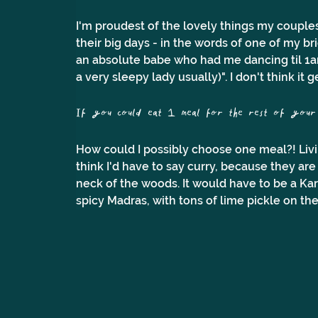
I'm proudest of the lovely things my couples
their big days - in the words of one of my bri
an absolute babe who had me dancing til 1am 
a very sleepy lady usually)". I don't think it 
If you could eat 1 meal for the rest of your l
How could I possibly choose one meal?! Livin
think I'd have to say curry, because they are
neck of the woods. It would have to be a Kar
spicy Madras, with tons of lime pickle on the