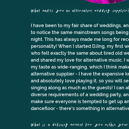
What makes you an alternative wedding supplier
I have been to my fair share of weddings, and
to notice the same mainstream songs being 
night. This has always made me long for rece
personality! When I started DJing, my first 
who felt exactly the same about tired old we
and shared my love for alternative music. I 
my taste as wide-ranging, which I think mak
alternative supplier - I have the expansive 
and absolutely love playing it, so you will 
singing along as much as the guests! I can a
diverse requirements of a wedding party, an
make sure everyone is tempted to get up and
dancefloor - there's something in alternativ
What is a defining moment for you within your 