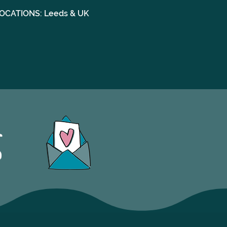
OCATIONS: Leeds & UK
S