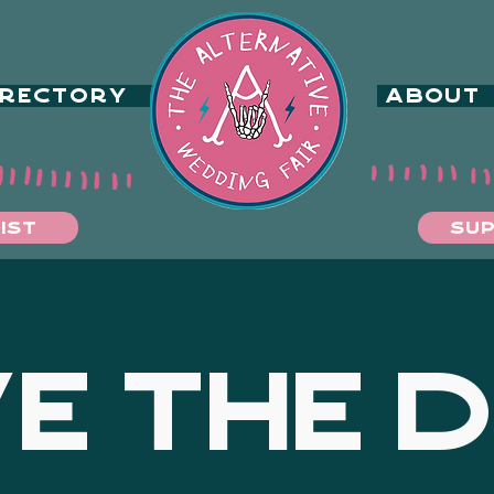
IRECTORY
ABOUT
IST
SUP
E THE 