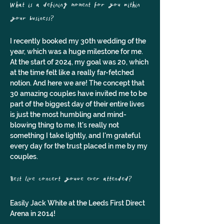
What is a defining moment for you within 
your business?
I recently booked my 30th wedding of the 
year, which was a huge milestone for me. 
At the start of 2024, my goal was 20, which 
at the time felt like a really far-fetched 
notion. And here we are! The concept that 
30 amazing couples have invited me to be 
part of the biggest day of their entire lives 
is just the most humbling and mind-
blowing thing to me. It's really not 
something I take lightly, and I'm grateful 
every day for the trust placed in me by my 
couples.
Best live concert you've ever attended?
Easily Jack White at the Leeds First Direct 
Arena in 2014!