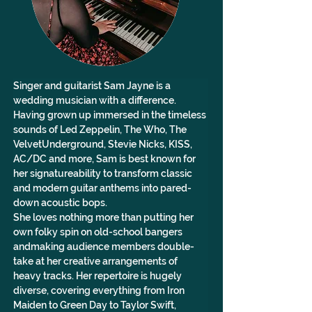
Singer and guitarist Sam Jayne is a 
wedding musician with a difference.
Having grown up immersed in the timeless 
sounds of Led Zeppelin, The Who, The 
VelvetUnderground, Stevie Nicks, KISS, 
AC/DC and more, Sam is best known for 
her signatureability to transform classic 
and modern guitar anthems into pared-
down acoustic bops.
She loves nothing more than putting her 
own folky spin on old-school bangers 
andmaking audience members double-
take at her creative arrangements of 
heavy tracks. Her repertoire is hugely 
diverse, covering everything from Iron 
Maiden to Green Day to Taylor Swift, 