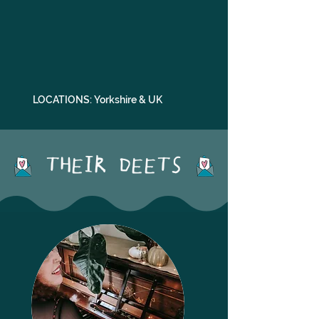
LOCATIONS: Yorkshire & UK
THEIR DEETS