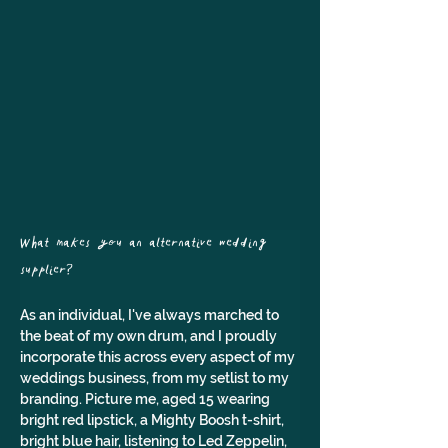
What makes you an alternative wedding 
supplier? 
As an individual, I've always marched to 
the beat of my own drum, and I proudly 
incorporate this across every aspect of my 
weddings business, from my setlist to my 
branding. Picture me, aged 15 wearing 
bright red lipstick, a Mighty Boosh t-shirt, 
bright blue hair, listening to Led Zeppelin, 