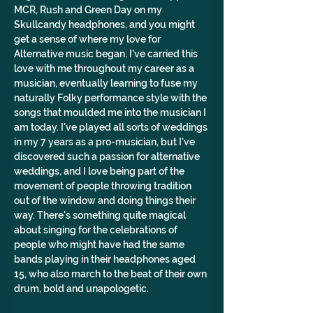
MCR, Rush and Green Day on my 
Skullcandy headphones, and you might 
get a sense of where my love for 
Alternative music began. I've carried this 
love with me throughout my career as a 
musician, eventually learning to fuse my 
naturally Folky performance style with the 
songs that moulded me into the musician I 
am today. I've played all sorts of weddings 
in my 7 years as a pro-musician, but I've 
discovered such a passion for alternative 
weddings, and I love being part of the 
movement of people throwing tradition 
out of the window and doing things their 
way. There's something quite magical 
about singing for the celebrations of 
people who might have had the same 
bands playing in their headphones aged 
15, who also march to the beat of their own 
drum, bold and unapologetic. 