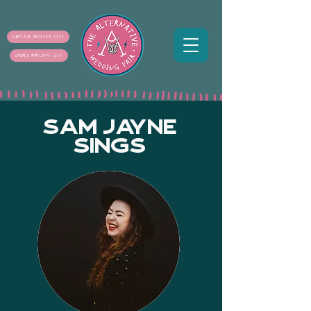
SUPPLIER MAILING LIST
COUPLE MAILING LIST
SAM JAYNE
SINGS