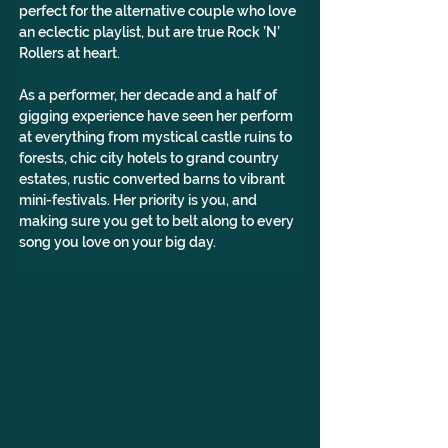
perfect for the alternative couple who love 
an eclectic playlist, but are true Rock ’N’ 
Rollers at heart. 
As a performer, her decade and a half of 
gigging experience have seen her perform 
at everything from mystical castle ruins to 
forests, chic city hotels to grand country 
estates, rustic converted barns to vibrant 
mini-festivals. Her priority is you, and 
making sure you get to belt along to every 
song you love on your big day.