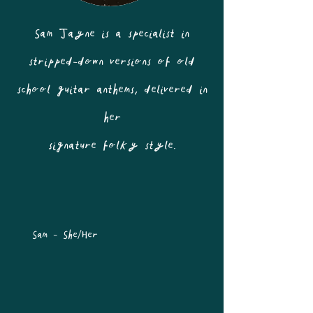
Sam Jayne is a specialist in
stripped-down versions of old
school guitar anthems, delivered in
her
signature folky style.
Sam - She/Her