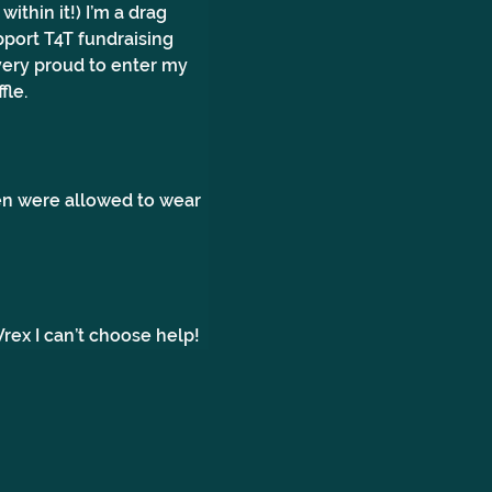
ithin it!) I’m a drag 
pport T4T fundraising 
very proud to enter my 
fle.
n were allowed to wear 
ex I can’t choose help!