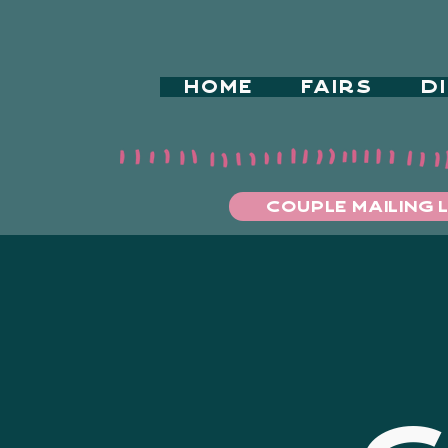
HOME
FAIRS
D
COUPLE MAILING L