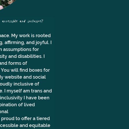
ccessible and inclusive?
ace. My work is rooted 
affirming, and joyful. I 
om assumptions for 
y and disabilities. I 
and forms of 
You will find boxes for 
y website and social 
udly inclusive of 
e. I myself am trans and 
 inclusivity I have been 
ination of lived 
onal 
roud to offer a tiered 
ccessible and equitable 