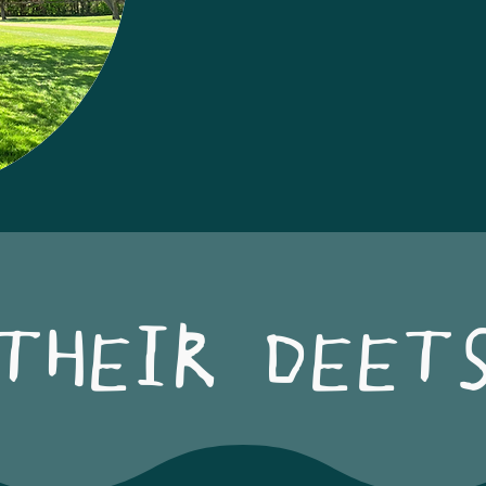
THEIR DEET