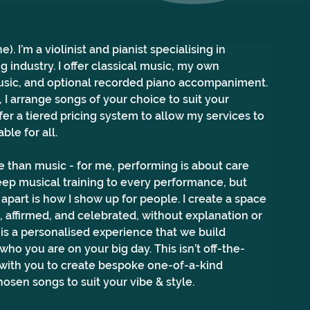
). I’m a violinist and pianist specialising in 
g industry. I offer classical music, my own 
sic, and optional recorded piano accompaniment. 
I arrange songs of your choice to suit your 
fer a tiered pricing system to allow my services to 
ble for all.
 than music - for me, performing is about care 
 deep musical training to every performance, but 
apart is how I show up for people. I create a space 
 affirmed, and celebrated, without explanation or 
is a personalised experience that we build 
who you are on your big day. This isn’t off-the-
k with you to create bespoke one-of-a-kind 
osen songs to suit your vibe & style.