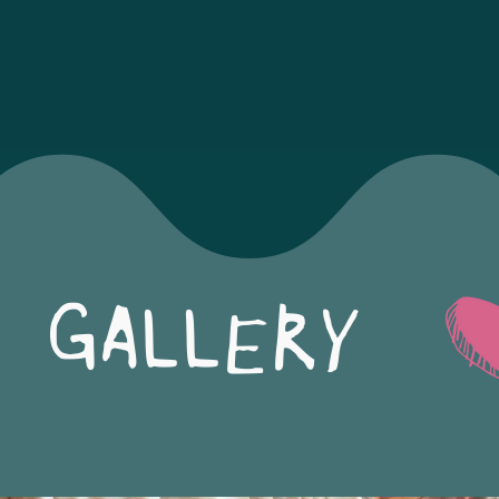
GALLERY