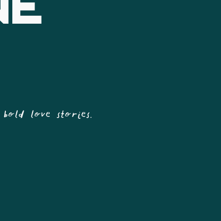
NE
 bold love stories.