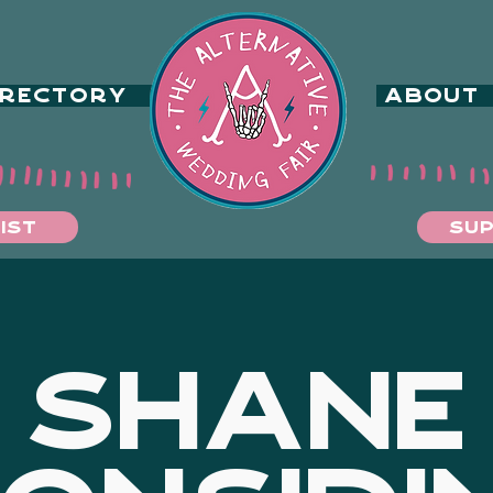
IRECTORY
ABOUT
IST
SUP
SHANE