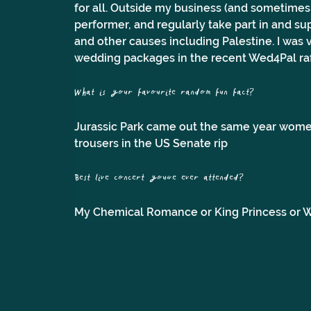
for all. Outside my business (and sometimes w
performer, and regularly take part in and su
and other causes including Palestine. I was 
wedding packages in the recent Wed4Pal raf
What is your favourite random fun fact?
Jurassic Park came out the same year wome
trousers in the US Senate rip
Best live concert you've ever attended? 
My Chemical Romance or King Princess or Wr