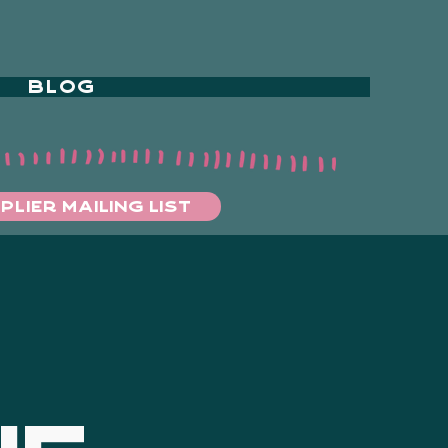
BLOG
PLIER MAILING LIST