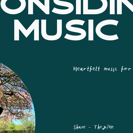
ONSIDI
MUSIC
Heartfelt music for
Shane - They/He