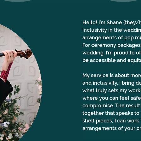
Hello! I’m Shane (they/he
inclusivity in the weddin
arrangements of pop mu
For ceremony packages, 
wedding. I’m proud to of
be accessible and equita
My service is about more
and inclusivity. I bring
what truly sets my work 
where you can feel safe,
compromise. The result 
together that speaks to 
shelf pieces, I can wor
arrangements of your ch