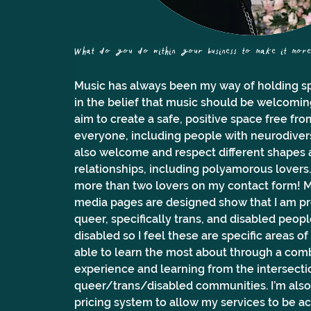
What do you do within your business to make it more a
Music has always been my way of holding sp
in the belief that music should be welcoming, 
aim to create a safe, positive space free fr
everyone, including people with neurodiversit
also welcome and respect different shapes 
relationships, including polyamorous lovers. 
more than two lovers on my contact form! M
media pages are designed show that I am pro
queer, specifically trans, and disabled peopl
disabled so I feel these are specific areas of
able to learn the most about through a comb
experience and learning from the intersecti
queer/trans/disabled communities. I’m also p
pricing system to allow my services to be a