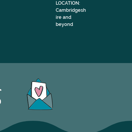
LOCATION: 
Cambridgesh
ire and 
beyond
S