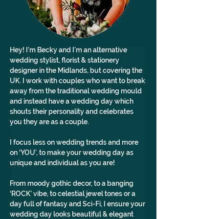
Hey! I’m Becky and I’m an alternative 
wedding stylist, florist & stationery 
designer in the Midlands, but covering the 
UK. I work with couples who want to break 
away from the traditional wedding mould 
and instead have a wedding day which 
shouts their personality and celebrates 
you they are as a couple.
I focus less on wedding trends and more 
on ‘YOU’, to make your wedding day as 
unique and individual as you are!
From moody gothic decor, to a banging 
‘ROCK’ vibe, to celestial jewel tones or a 
day full of fantasy and Sci-Fi, I ensure your 
wedding day looks beautiful & elegant 