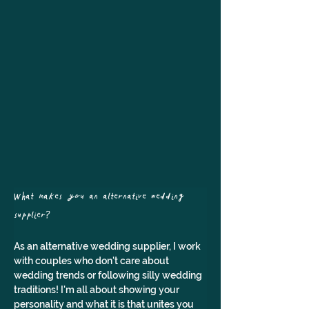
What makes you an alternative wedding 
supplier? 
As an alternative wedding supplier, I work 
with couples who don't care about 
wedding trends or following silly wedding 
traditions! I'm all about showing your 
personality and what it is that unites you 