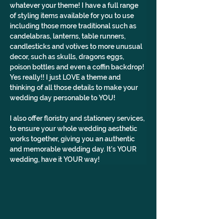
whatever your theme! I have a full range 
of styling items available for you to use 
including those more traditional such as 
candelabras, lanterns, table runners, 
candlesticks and votives to more unusual 
decor, such as skulls, dragons eggs, 
poison bottles and even a coffin backdrop! 
Yes really!! I just LOVE a theme and 
thinking of all those details to make your 
wedding day personable to YOU!
I also offer floristry and stationery services, 
to ensure your whole wedding aesthetic 
works together, giving you an authentic 
and memorable wedding day. It’s YOUR 
wedding, have it YOUR way!