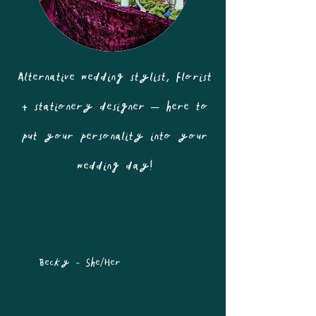
Alternative wedding stylist, florist
+ stationery designer – here to
put your personality into your
wedding day!
Becky - She/Her