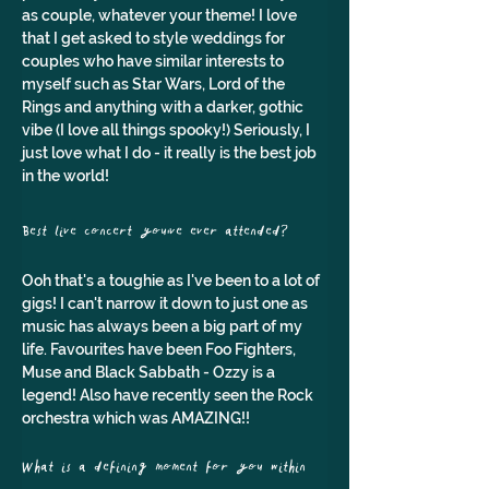
as couple, whatever your theme! I love 
that I get asked to style weddings for 
couples who have similar interests to 
myself such as Star Wars, Lord of the 
Rings and anything with a darker, gothic 
vibe (I love all things spooky!) Seriously, I 
just love what I do - it really is the best job 
in the world!
Best live concert you've ever attended? 
Ooh that's a toughie as I've been to a lot of 
gigs! I can't narrow it down to just one as 
music has always been a big part of my 
life. Favourites have been Foo Fighters, 
Muse and Black Sabbath - Ozzy is a 
legend! Also have recently seen the Rock 
orchestra which was AMAZING!!
What is a defining moment for you within 