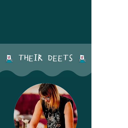
LOCATIONS: Midlands + UK
THEIR DEETS