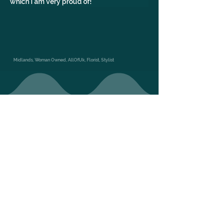
which I am very proud of!
Midlands, Woman Owned, AllOfUk, Florist, Stylist
GALLERY