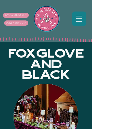
SUPPLIER MAILING LIST
COUPLE MAILING LIST
FOXGLOVE
AND
BLACK