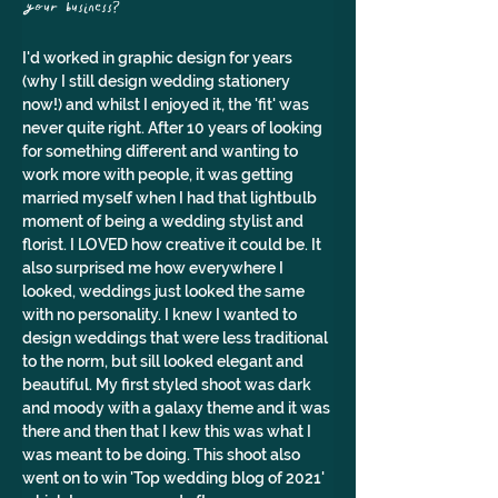
your business?
I'd worked in graphic design for years 
(why I still design wedding stationery 
now!) and whilst I enjoyed it, the 'fit' was 
never quite right. After 10 years of looking 
for something different and wanting to 
work more with people, it was getting 
married myself when I had that lightbulb 
moment of being a wedding stylist and 
florist. I LOVED how creative it could be. It 
also surprised me how everywhere I 
looked, weddings just looked the same 
with no personality. I knew I wanted to 
design weddings that were less traditional 
to the norm, but sill looked elegant and 
beautiful. My first styled shoot was dark 
and moody with a galaxy theme and it was 
there and then that I kew this was what I 
was meant to be doing. This shoot also 
went on to win 'Top wedding blog of 2021' 