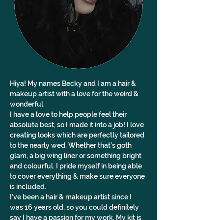
Hiya! My names Becky and I am a hair & 
makeup artist with a love for the weird & 
wonderful. 
I have a love to help people feel their 
absolute best, so I made it into a job! I love 
creating looks which are perfectly tailored 
to the nearly wed. Whether that’s goth 
glam, a big wing liner or something bright 
and colourful. I pride myself in being able 
to cover everything & make sure everyone 
is included. 
I’ve been a hair & makeup artist since I 
was 16 years old, so you could definitely 
say I have a passion for my work. My kit is 