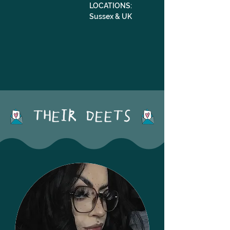
LOCATIONS: 
Sussex & UK
THEIR DEETS