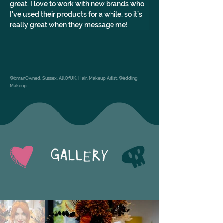
great. I love to work with new brands who 
I’ve used their products for a while, so it’s 
really great when they message me!
WomanOwned, Sussex, AllOfUK, Hair, Makeup Artist, Wedding
Makeup
GALLERY