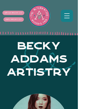
SUPPLIER MAILING LIST
COUPLE MAILING LIST
BECKY
ADDAMS
ARTISTRY