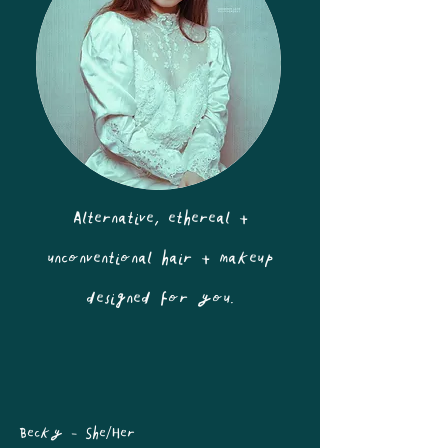
Alternative, ethereal +
unconventional hair + makeup
designed for you.
Becky - She/Her