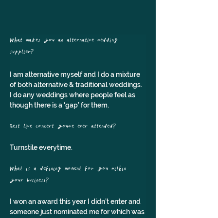
What makes you an alternative wedding 
supplier? 
I am alternative myself and I do a mixture 
of both alternative & traditional weddings. 
I do any weddings where people feel as 
though there is a ‘gap’ for them.
Best live concert you've ever attended? 
Turnstile everytime.
What is a defining moment for you within 
your business?
I won an award this year I didn’t enter and 
someone just nominated me for which was 