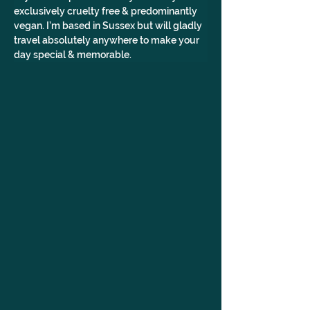
exclusively cruelty free & predominantly 
vegan. I’m based in Sussex but will gladly 
travel absolutely anywhere to make your 
day special & memorable. 