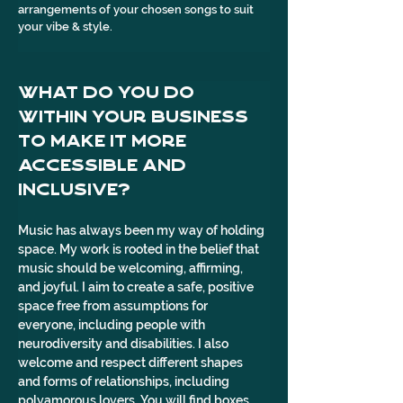
arrangements of your chosen songs to suit 
your vibe & style.
What do you do 
within your business 
to make it more 
accessible and 
inclusive?
Music has always been my way of holding 
space. My work is rooted in the belief that 
music should be welcoming, affirming, 
and joyful. I aim to create a safe, positive 
space free from assumptions for 
everyone, including people with 
neurodiversity and disabilities. I also 
welcome and respect different shapes 
and forms of relationships, including 
polyamorous lovers. You will find boxes 