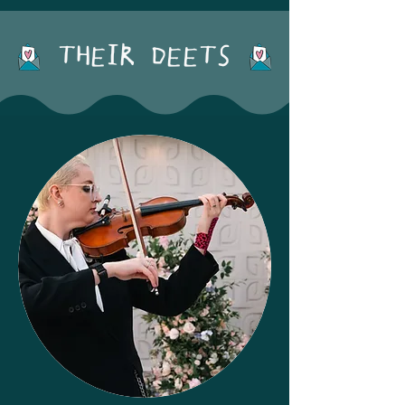
THEIR DEETS