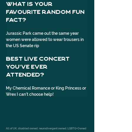
What is your 
favourite random fun 
fact?
Jurassic Park came out the same year 
women were allowed to wear trousers in 
the US Senate rip
Best live concert 
you've ever 
attended? 
My Chemical Romance or King Princess or 
Wrex I can’t choose help!
All of UK, disabled owned, neurodivergent owned, LGBTQ+Owned