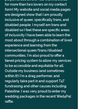
for more than two lovers on my contact 
form! My website and social media pages 
are designed show that I am proudly 
inclusive of queer, specifically trans, and 
disabled people. I myself am trans and 
disabled so I feel these are specific areas 
of inclusivity I have been able to learn the 
most about through a combination of lived 
experience and learning from the 
intersectional queer/trans/disabled 
communities. I’m also proud to offer a 
tiered pricing system to allow my services 
to be accessible and equitable for all. 
Outside my business (and sometimes 
within it!) I’m a drag performer, and 
regularly take part in and support T4T 
fundraising and other causes including 
Palestine. I was very proud to enter my 
wedding packages in the recent Wed4Pal 
raffle.