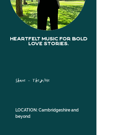
Heartfelt music for bold
love stories.
Shane - They/He
LOCATION: Cambridgeshire and 
beyond