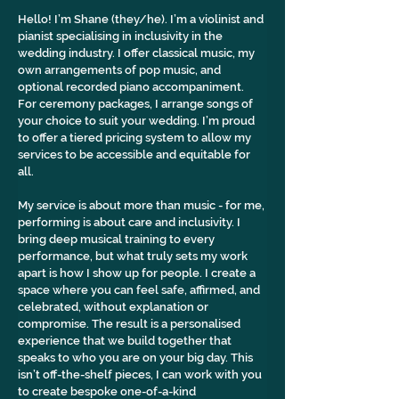
Hello! I’m Shane (they/he). I’m a violinist and 
pianist specialising in inclusivity in the 
wedding industry. I offer classical music, my 
own arrangements of pop music, and 
optional recorded piano accompaniment. 
For ceremony packages, I arrange songs of 
your choice to suit your wedding. I’m proud 
to offer a tiered pricing system to allow my 
services to be accessible and equitable for 
all.
My service is about more than music - for me, 
performing is about care and inclusivity. I 
bring deep musical training to every 
performance, but what truly sets my work 
apart is how I show up for people. I create a 
space where you can feel safe, affirmed, and 
celebrated, without explanation or 
compromise. The result is a personalised 
experience that we build together that 
speaks to who you are on your big day. This 
isn’t off-the-shelf pieces, I can work with you 
to create bespoke one-of-a-kind 