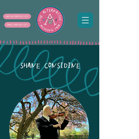
SUPPLIER MAILING LIST
COUPLE MAILING LIST
SHANE CONSIDINE