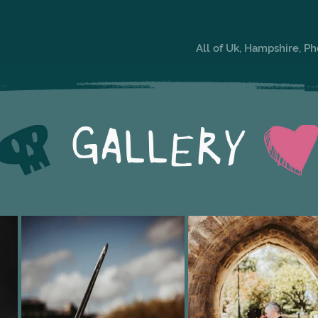
All of Uk, Hampshire, P
GALLERY