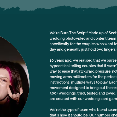
We're Burn The Script! Made up of Scott
wedding photo,video and content team (w
specifically for the couples who want to s
day and generally just hold two fingers u
10 years ago, we realised that we oursel
hypocritical telling couples that it was
way to ease that awkward pressure, not
moving arms millimeters for the perfect
instructions, multiple ways to play. Each
movement designed to bring out the rea
300+ weddings, tried, tested and loved. 
are created with our wedding card gam
We’re the type of team who blend seaml
that’s how it should be. Our number one