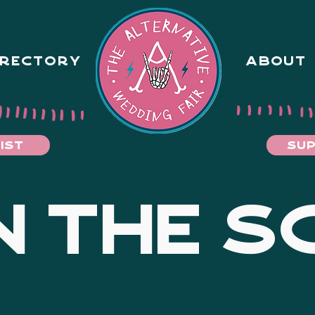
IRECTORY
ABOUT
IST
SUP
 THE S