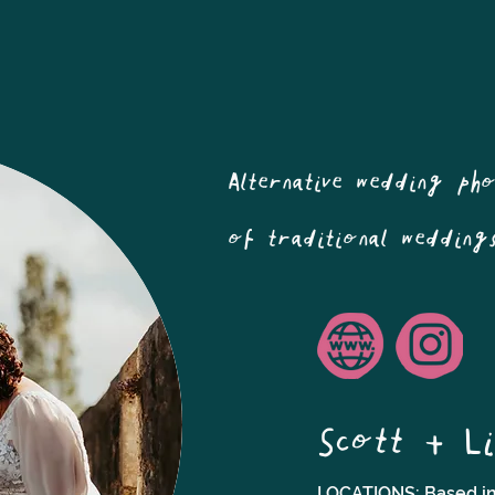
Alternative wedding ph
of traditional wedding
Scott + Li
LOCATIONS: Based in