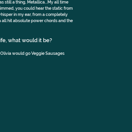
till a thing, Metallica...My all time 
 dimmed, you could hear the static from 
hisper in my ear, from a completely 
 all hit absolute power chords and the 
life, what would it be?
..Olivia would go Veggie Sausages 