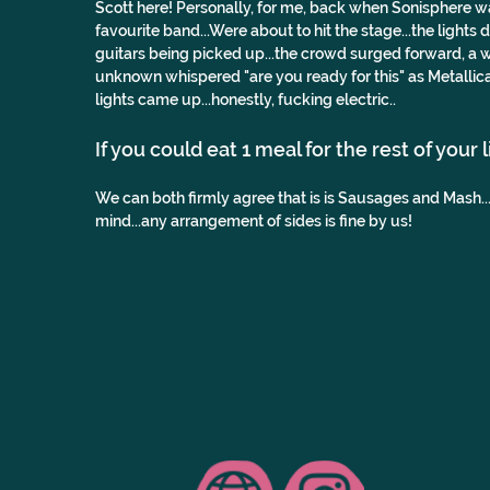
Scott here! Personally, for me, back when Sonisphere was s
favourite band...Were about to hit the stage...the lights
guitars being picked up...the crowd surged forward, a w
unknown whispered "are you ready for this" as Metallica
lights came up...honestly, fucking electric..
If you could eat 1 meal for the rest of your 
We can both firmly agree that is is Sausages and Mash.
mind...any arrangement of sides is fine by us!