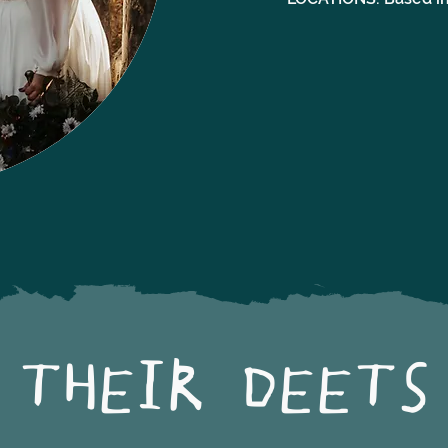
THEIR DEETS