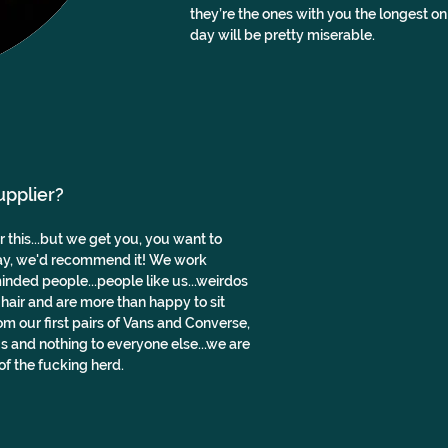
they’re the ones with you the longest on
day will be pretty miserable.
upplier?
this...but we get you, you want to 
ay, we'd recommend it! We work 
nded people...people like us...weirdos 
 hair and are more than happy to sit 
 our first pairs of Vans and Converse, 
s and nothing to everyone else...we are 
f the fucking herd.