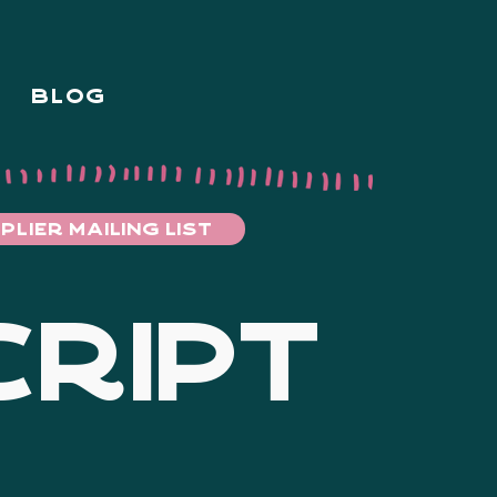
BLOG
PLIER MAILING LIST
CRIPT