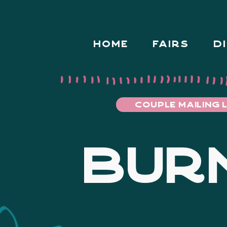
HOME
FAIRS
D
COUPLE MAILING L
BURN