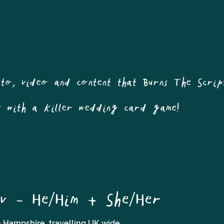
oto, video and content that Burns The Scrip
s with a killer wedding card game!
v - He/Him + She/Her
 Hampshire, travelling UK wide