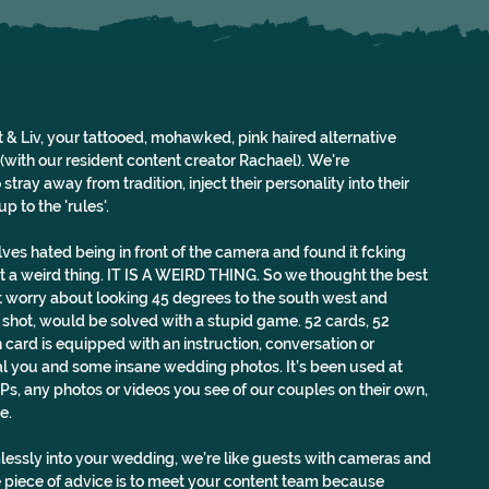
 & Liv, your tattooed, mohawked, pink haired alternative 
ith our resident content creator Rachael). We're 
tray away from tradition, inject their personality into their 
p to the 'rules'.
ves hated being in front of the camera and found it fcking 
n’t a weird thing. IT IS A WEIRD THING. So we thought the best 
 worry about looking 45 degrees to the south west and 
 shot, would be solved with a stupid game. 52 cards, 52 
 card is equipped with an instruction, conversation or 
l you and some insane wedding photos. It’s been used at 
Ps, any photos or videos you see of our couples on their own, 
e.
essly into your wedding, we’re like guests with cameras and 
 piece of advice is to meet your content team because 