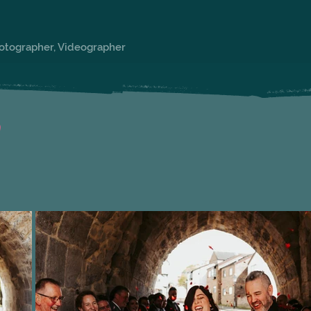
hotographer, Videographer