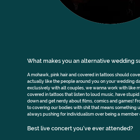
What makes you an alternative wedding s
A mohawk, pink hair and covered in tattoos should cover 
actually like the people around you on your wedding d
exclusively with alt couples, we wanna work with like mi
covered in tattoos that listen to loud music, have stupid
down and get nerdy about films, comics and games! From
to covering our bodies with shit that means something u
always pushing for individualism over being a member o
Best live concert you've ever attended? 