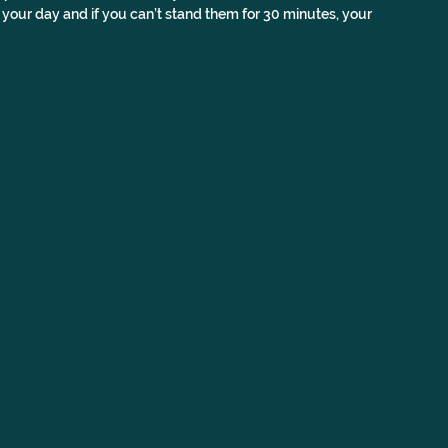
 your day and if you can’t stand them for 30 minutes, your 