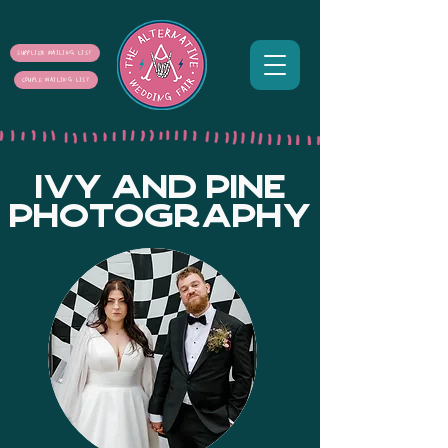
SUPPLIER MAILING LIST
COUPLE MAILING LIST
IVY AND PINE
PHOTOGRAPHY