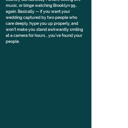
music, or binge watching Brooklyn 99… 
again. Basically — if you want your 
wedding captured by two people who 
care deeply, hype you up properly, and 
won’t make you stand awkwardly smiling 
at a camera for hours… you’ve found your 
people.