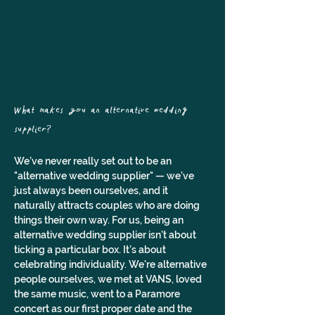
What makes you an alternative wedding 
supplier? 
We’ve never really set out to be an 
"alternative wedding supplier" — we’ve 
just always been ourselves, and it 
naturally attracts couples who are doing 
things their own way. For us, being an 
alternative wedding supplier isn't about 
ticking a particular box. It’s about 
celebrating individuality. We're alternative 
people ourselves, we met at VANS, loved 
the same music, went to a Paramore 
concert as our first proper date and the 