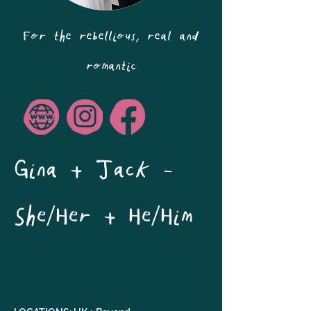
For the rebellious, real and
romantic
Gina + Jack - 
She/Her + He/Him