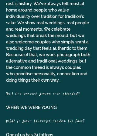
rest is history. We've always felt most at 
home around people who value 
individuality over tradition for tradition's 
sake. We show real weddings, real people 
and real moments. We celebrate 
weddings that break the mould, but we 
also welcome couples who simply want a 
wedding day that feels authentic to them. 
Because of that, we work photograph both 
alternative and traditional weddings, but 
the common thread is always couples 
who prioritise personality, connection and 
doing things their own way.
Best live concert you've ever attended? 
WHEN WE WERE YOUNG
What is your favourite random fun fact?
One of us has 74 tattoos