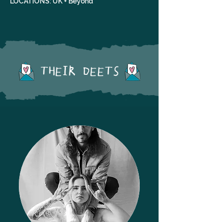
LOCATIONS: UK + Beyond
THEIR DEETS