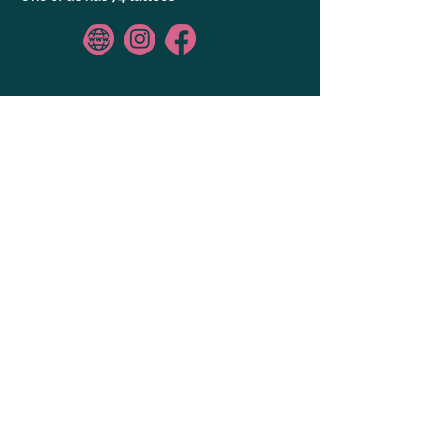
GALLERY