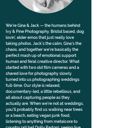
We’re Gina & Jack — the humans behind 
Ivy & Pine Photography. Bristol based, dog 
lovin’, elder emos that just really love 
taking photos. Jack’s the calm, Gina’s the 
chaos, and together we’re basically the 
perfect mash up of emotional support 
human and feral creative director. What 
started with two old film cameras and a 
shared love for photography slowly 
turned into us photographing weddings 
full-time. Our style is relaxed, 
documentary-led, a little rebellious, and 
all about capturing people as they 
actually are. When we’re not at weddings, 
you’ll probably find us walking near trees 
or a beach, eating vegan junk food, 
listening to anything from metalcore to 
country (all hail Dolly Parton), seeing live 