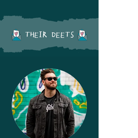
THEIR DEETS