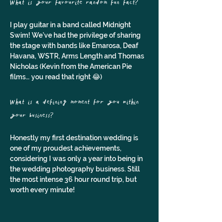
What is your favourite random fun fact?
I play guitar in a band called Midnight 
Swim! We’ve had the privilege of sharing 
the stage with bands like Emarosa, Deaf 
Havana, WSTR, Arms Length and Thomas 
Nicholas (Kevin from the American Pie 
films… you read that right 😂)
What is a defining moment for you within 
your business?
Honestly my first destination wedding is 
one of my proudest achievements, 
considering I was only a year into being in 
the wedding photography business. Still 
the most intense 36 hour round trip, but 
worth every minute!