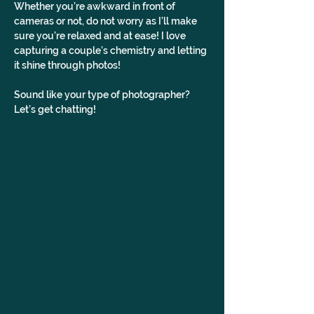
Whether you’re awkward in front of 
cameras or not, do not worry as I’ll make 
sure you’re relaxed and at ease! I love 
capturing a couple’s chemistry and letting 
it shine through photos!
Sound like your type of photographer? 
Let’s get chatting!