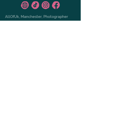
AllOfUk, Manchester, Photographer
GALLERY