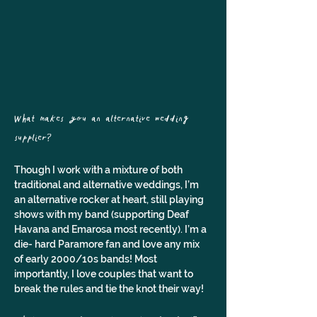
What makes you an alternative wedding 
supplier? 
Though I work with a mixture of both 
traditional and alternative weddings, I’m 
an alternative rocker at heart, still playing 
shows with my band (supporting Deaf 
Havana and Emarosa most recently). I’m a 
die- hard Paramore fan and love any mix 
of early 2000/10s bands! Most 
importantly, I love couples that want to 
break the rules and tie the knot their way!