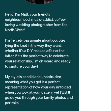
Hello! I’m Matt, your friendly 
neighbourhood, music-addict, coffee-
loving wedding photographer from the 
North-West!
I’m fiercely passionate about couples 
tying the knot in the way they want, 
whether it’s a DIY relaxed affair or the 
latter, if it’s the perfect way to celebrate 
your relationship, I’m on board and ready 
to capture your day!
My style is candid and unobtrusive, 
meaning what you get is a perfect 
representation of how your day unfolded 
when you look at your gallery, yet I’ll still 
guide you through your family photos and 
portraits!