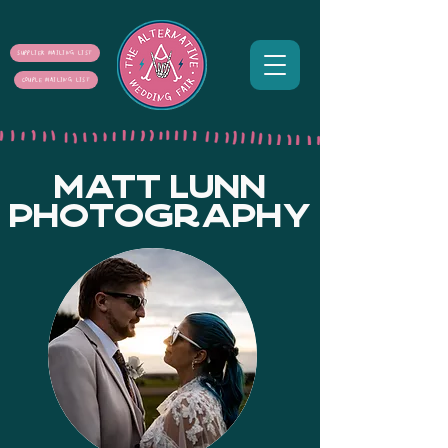
SUPPLIER MAILING LIST
COUPLE MAILING LIST
MATT LUNN
PHOTOGRAPHY