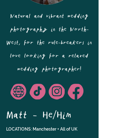
Natural and vibrant wedding
photography in the North-
West, for the rule-breakers in
love looking for a relaxed
wedding photographer!
Matt - He/Him
LOCATIONS: Manchester + All of UK 