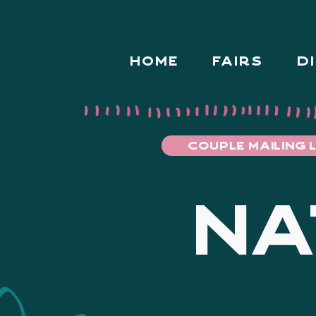
HOME
FAIRS
D
COUPLE MAILING L
NA