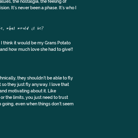
es, the nostalgia, the feeling of 
sion. It’s never been a phase. It’s who I 
e, what would it be?
ut I think it would be my Grans Potato 
r and how much love she had to give!!
ically, they shouldn’t be able to fly 
so they just fly anyway. I love that 
nd motivating about it. Like 
 the limits, you just need to trust 
ep going, even when things don’t seem 