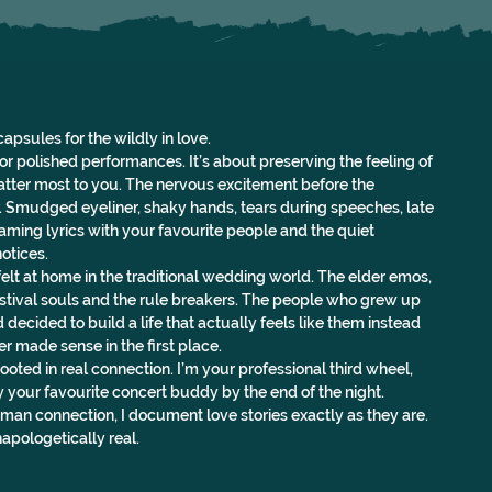
capsules for the wildly in love.
r polished performances. It’s about preserving the feeling of 
atter most to you. The nervous excitement before the 
. Smudged eyeliner, shaky hands, tears during speeches, late 
aming lyrics with your favourite people and the quiet 
otices.
elt at home in the traditional wedding world. The elder emos, 
festival souls and the rule breakers. The people who grew up 
 decided to build a life that actually feels like them instead 
ver made sense in the first place.
oted in real connection. I’m your professional third wheel, 
our favourite concert buddy by the end of the night.
man connection, I document love stories exactly as they are. 
apologetically real.