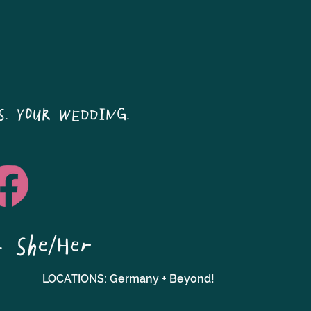
S. YOUR WEDDING.
- She/Her
LOCATIONS: Germany + Beyond!