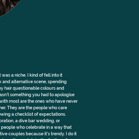
s a niche. I kind of fell into it 
k and alternative scene, spending 
y hair questionable colours and 
asn’t something you had to apologise 
t with most are the ones who have never 
ther. They are the people who care 
owing a checklist of expectations. 
bration, a dive bar wedding, or 
people who celebrate in a way that 
ive couples because it’s trendy. I do it 