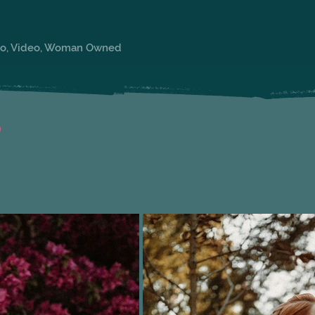
oto, Video, Woman Owned