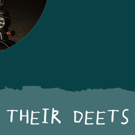
THEIR DEETS