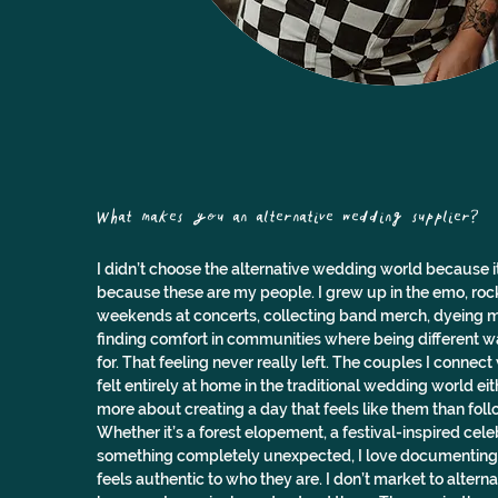
What makes you an alternative wedding supplier? 
I didn’t choose the alternative wedding world because it wa
because these are my people. I grew up in the emo, roc
weekends at concerts, collecting band merch, dyeing m
finding comfort in communities where being different w
for. That feeling never really left. The couples I connec
felt entirely at home in the traditional wedding world ei
more about creating a day that feels like them than foll
Whether it’s a forest elopement, a festival-inspired cele
something completely unexpected, I love documenting 
feels authentic to who they are. I don’t market to alternat