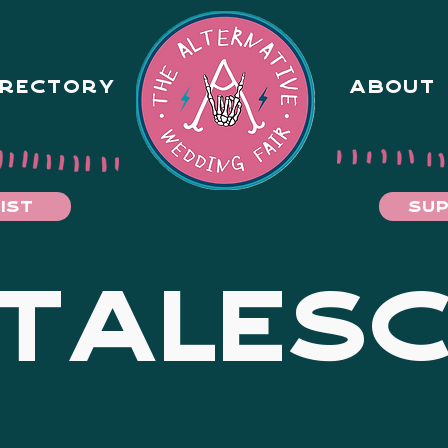
IRECTORY
ABOUT
IST
SUP
TALES