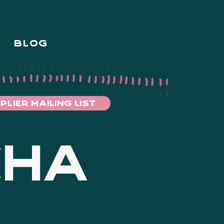
BLOG
PLIER MAILING LIST
CHA