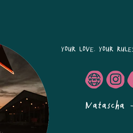
YOUR LOVE. YOUR RULE
Natascha 