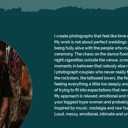
I create photographs that feel like time 
My work is not about perfect weddings o
being fully alive with the people who m
ceremony. The chaos on the dance floor
night cigarettes outside the venue, scre
moments in between that nobody else n
I photograph couples who never really f
the rockstars, the tattooed lovers, the 
feeling everything a little too deeply and
of trying to fit into expectations that ne
My approach is relaxed, emotional and ro
your biggest hype woman and probably y
Inspired by music, nostalgia and raw hu
Loud, messy, emotional, intimate and un