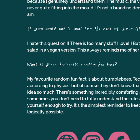
because I genuinely understand them. The music, the valu
never quite fitting into the mould. It’s not a branding deci
am.
If you could eat 1 meal for the rest of your lif
I hate this question!!! There is too many stuff I love!!! B
salad in a vegan version. This always reminds me of he
What is your favourite random fun fact?
My favourite random fun fact is about bumblebees. Techn
according to physics, but of course they don’t know that 
idea so much. There’s something incredibly comforting a
sometimes you don’t need to fully understand the rules or
yourself enough to try. It’s the simplest reminder to ke
logically possible.