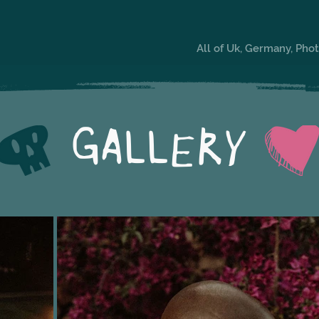
All of Uk, Germany, Ph
GALLERY