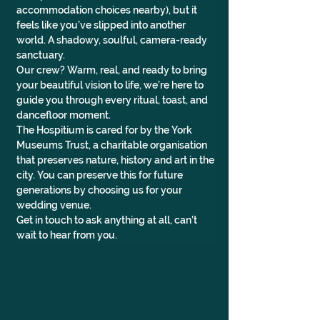
accommodation choices nearby), but it 
feels like you’ve slipped into another 
world. A shadowy, soulful, camera-ready 
sanctuary.
Our crew? Warm, real, and ready to bring 
your beautiful vision to life, we’re here to 
guide you through every ritual, toast, and 
dancefloor moment.
The Hospitium is cared for by the York 
Museums Trust, a charitable organisation 
that preserves nature, history and art in the 
city. You can preserve this for future 
generations by choosing us for your 
wedding venue.
Get in touch to ask anything at all, can’t 
wait to hear from you.