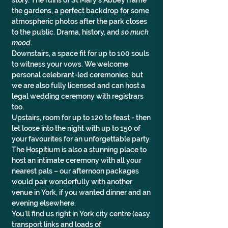
story. The ruins of St Mary’s Abbey frame 
the gardens, a perfect backdrop for some 
atmospheric photos after the park closes 
to the public. Drama, history, and 
so much 
mood
.
Downstairs, a space fit for up to 100 souls 
to witness your vows. We welcome 
personal celebrant-led ceremonies, but 
we are also fully licensed and can host a 
legal wedding ceremony with registrars 
too.
Upstairs, room for up to 120 to feast - then 
let loose into the night with up to 150 of 
your favourites for an unforgettable party.
The Hospitium is also a stunning place to 
host an intimate ceremony with all your 
nearest pals – our afternoon packages 
would pair wonderfully with another 
venue in York, if you wanted dinner and an 
evening elsewhere.
You’ll find us right in York city centre (easy 
transport links and loads of 