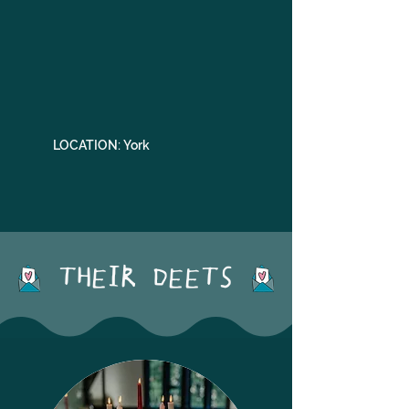
LOCATION: York
THEIR DEETS