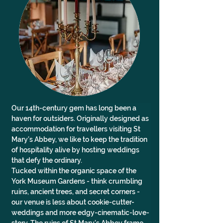
Our 14th-century gem has long been a 
haven for outsiders. Originally designed as 
accommodation for travellers visiting St 
Mary’s Abbey, we like to keep the tradition 
of hospitality alive by hosting weddings 
that defy the ordinary.
Tucked within the organic space of the 
York Museum Gardens - think crumbling 
ruins, ancient trees, and secret corners - 
our venue is less about cookie-cutter-
weddings and more edgy-cinematic-love-