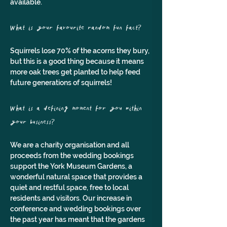
available.
What is your favourite random fun fact?
Squirrels lose 70% of the acorns they bury, 
but this is a good thing because it means 
more oak trees get planted to help feed 
future generations of squirrels!
What is a defining moment for you within 
your business?
We are a charity organisation and all 
proceeds from the wedding bookings 
support the York Museum Gardens, a 
wonderful natural space that provides a 
quiet and restful space, free to local 
residents and visitors. Our increase in 
conference and wedding bookings over 
the past year has meant that the gardens 