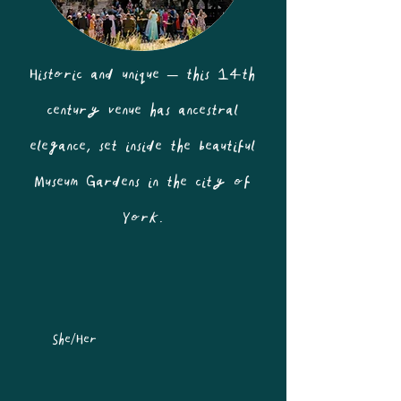
Historic and unique – this 14th
century venue has ancestral
elegance, set inside the beautiful
Museum Gardens in the city of
York.
She/Her