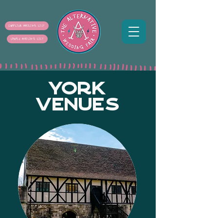
SUPPLIER MAILING LIST
COUPLE MAILING LIST
YORK
VENUES