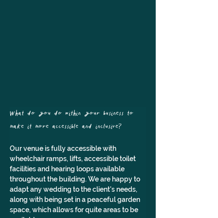
What do you do within your business to 
make it more accessible and inclusive?
Our venue is fully accessible with 
wheelchair ramps, lifts, accessible toilet 
facilities and hearing loops available 
throughout the building. We are happy to 
adapt any wedding to the client's needs, 
along with being set in a peaceful garden 
space, which allows for quite areas to be 