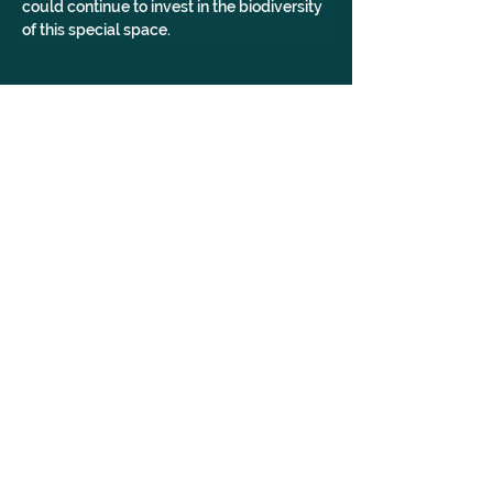
could continue to invest in the biodiversity 
of this special space.
AccessibleVenue, York, Venue, Yorkshire, Woman Owned
GALLERY