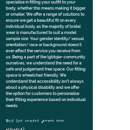
specialise in fitting your outfit to your 
body, whether this means making it bigger 
or smaller. We offer a range of solutions to 
ensure we get a beautiful fit on every 
individual body, as the majority of bridal 
wear is manufactured to suit a model 
sample size. Your gender identity/ sexual 
orientation/ race or background doesn’t 
ever affect the service you receive from 
us. Being a part of the lgbtqia+ community 
ourselves, we understand the need for a 
safe and judgement free space. Our fitting 
space is wheelchair friendly. We 
understand that accessibility isn’t always 
about a physical disability and we offer 
the option for customers to personalise 
their fitting experience based on individual 
needs.
Best live concert you've ever 
attended? 