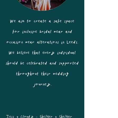
We aim to create a safe space
for inclusive bridal wear and
occasion wear alterations in Leeds.
We believe that every individual
should be celebrated and supported
throughout their wedding
journey.
Jess + Cloudy - She/Her + She/Her