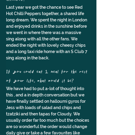
Last year we got the chance to see Red 
Hot Chilli Peppers together, a shared life 
long dream. We spent the night in London 
and enjoyed drinks in the sunshine before 
we went in where there was a massive 
sing along with all the other fans. We 
ended the night with lovely cheesy chips 
and a long taxi ride home with an S Club 7 
sing along in the back.
If you could eat 1 meal for the rest 
of your life, what would it be?
We have had to put a-lot of thought into 
this , and a in depth conversation but we 
have finally settled on halloumi gyros for 
Jess with loads of salad and chips and 
tzatziki and then tapas for Cloudy. We 
usually order far too much but the choices 
are so wonderful the order would change 
daily give or take a few favourites like 