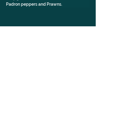
Padron peppers and Prawns.
WomanOwned, POCOwned, LGBTQ+Owned, JunoBridal,
WeddingOutfit, WeddingDress, Dress, Yorkshire, Leeds
GALLERY