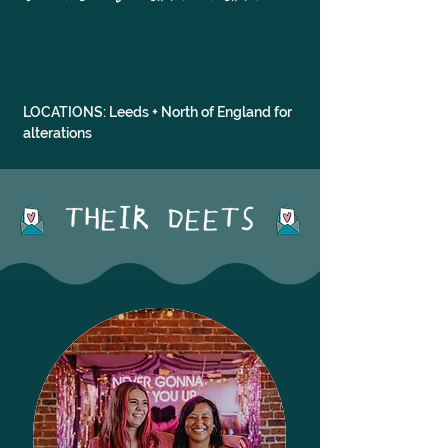
LOCATIONS: Leeds + North of England for 
alterations
THEIR DEETS