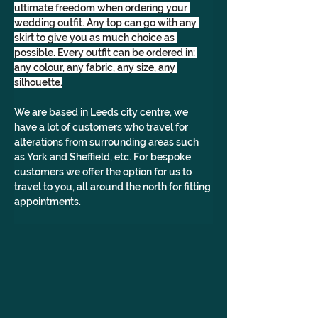
ultimate freedom when ordering your 
wedding outfit. Any top can go with any 
skirt to give you as much choice as 
possible. Every outfit can be ordered in: 
any colour, any fabric, any size, any 
silhouette.
We are based in Leeds city centre, we 
have a lot of customers who travel for 
alterations from surrounding areas such 
as York and Sheffield, etc. For bespoke 
customers we offer the option for us to 
travel to you, all around the north for fitting 
appointments.