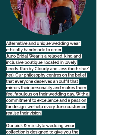
Alternative and unique wedding wear, 
ethically handmade to order.
Juno Bridal Wear is a relaxed, kind and 
inclusive boutique, located in lovely 
Leeds. Run by Cloudy and Jess (both she/ 
her). Our philosophy centres on the belief 
that everyone deserves an outfit that 
mirrors their personality and makes them 
feel fabulous on their wedding day. With a 
commitment to excellence and a passion 
for design, we help every Juno customer 
realise their vision.
Our pick & mix style wedding wear 
collection is designed to give you the 