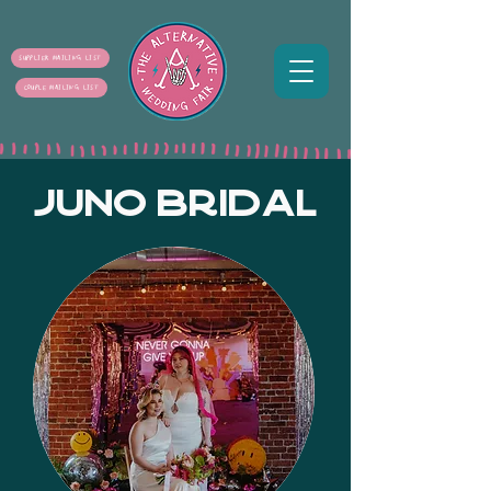
SUPPLIER MAILING LIST
COUPLE MAILING LIST
JUNO BRIDAL