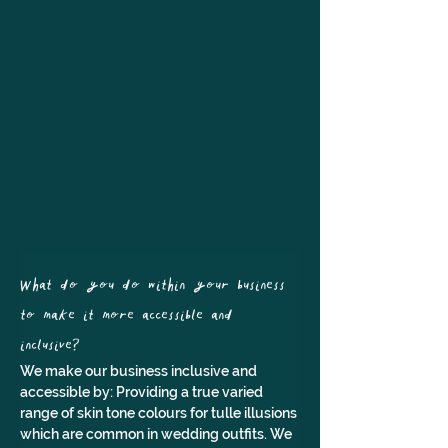
What do you do within your business 
to make it more accessible and 
inclusive?
We make our business inclusive and 
accessible by: Providing a true varied 
range of skin tone colours for tulle illusions 
which are common in wedding outfits. We 