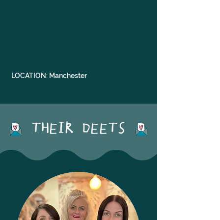
LOCATION: Manchester
THEIR DEETS