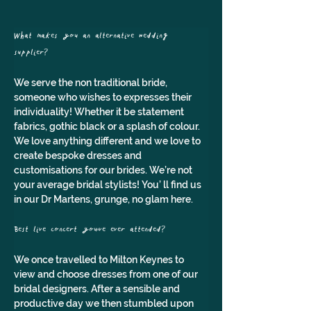
What makes you an alternative wedding 
supplier? 
We serve the non traditional bride, 
someone who wishes to expresses their 
individuality! Whether it be statement 
fabrics, gothic black or a splash of colour. 
We love anything different and we love to 
create bespoke dresses and 
customisations for our brides. We’re not 
your average bridal stylists! You’ ll find us 
in our Dr Martens, grunge, no glam here.
Best live concert you've ever attended? 
We once travelled to Milton Keynes to 
view and choose dresses from one of our 
bridal designers. After a sensible and 
productive day we then stumbled upon 