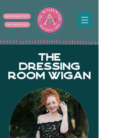
SUPPLIER MAILING LIST
COUPLE MAILING LIST
THE
DRESSING
ROOM WIGAN