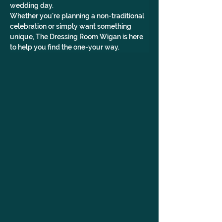
wedding day.
Whether you're planning a non-traditional 
celebration or simply want something 
unique, The Dressing Room Wigan is here 
to help you find the one-your way.