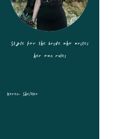
Style for the bride who writes
her own rules
Keren- She/Her