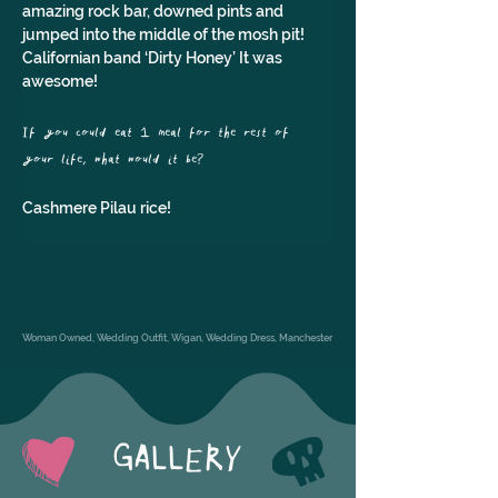
amazing rock bar, downed pints and 
jumped into the middle of the mosh pit! 
Californian band ‘Dirty Honey’ It was 
awesome!
If you could eat 1 meal for the rest of 
your life, what would it be?
Cashmere Pilau rice!
Woman Owned, Wedding Outfit, Wigan, Wedding Dress, Manchester
GALLERY