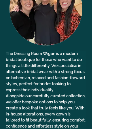
The Dressing Room Wigan is a modern 
bridal boutique for those who want to do 
things a little differently. We specialise in 
alternative bridal wear with a strong focus 
on bohemian, relaxed and fashion-forward 
styles, perfect for brides looking to 
express their individuality.
Alongside our carefully curated collection, 
we offer bespoke options to help you 
create a look that truly feels like you. With 
in-house alterations, every gown is 
tailored to fit beautifully, ensuring comfort, 
confidence and effortless style on your 