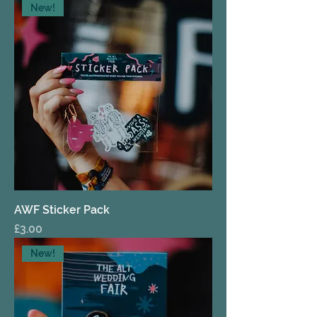
New!
AWF Sticker Pack
Price
£3.00
New!