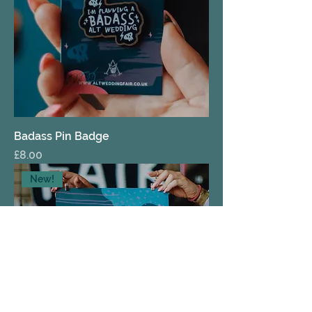
Badass Pin Badge
Price
£8.00
New!