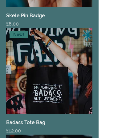
Skele Pin Badge
Price
£8.00
New!
Badass Tote Bag
Price
£12.00