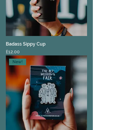
Badass Sippy Cup
Price
£12.00
New!