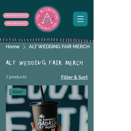
SUPPLIER MAILING LIST
COUPLE MAILING LIST
Home
ALT WEDDING FAIR MERCH
ALT WEDDING FAIR MERCH
7 products
Filter & Sort
New!