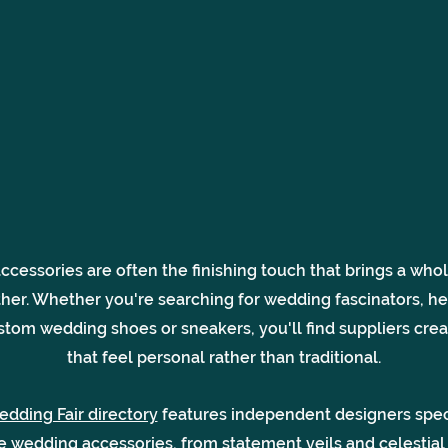
cessories are often the finishing touch that brings a wh
ther. Whether you're searching for wedding fascinators, h
stom wedding shoes or sneakers, you'll find suppliers crea
that feel personal rather than traditional.
edding Fair directory
features independent designers speci
ve wedding accessories, from statement veils and celestial