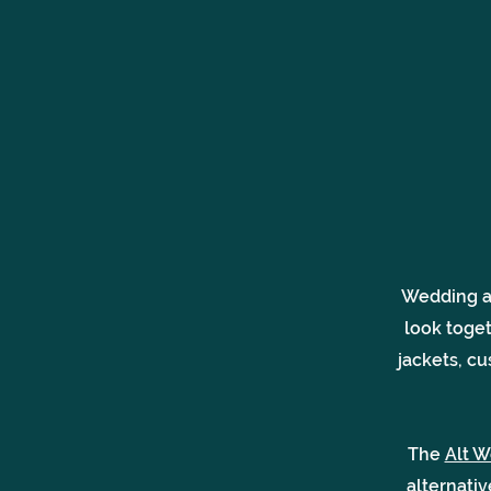
Wedding ac
look toge
jackets, cu
The
Alt W
alternati