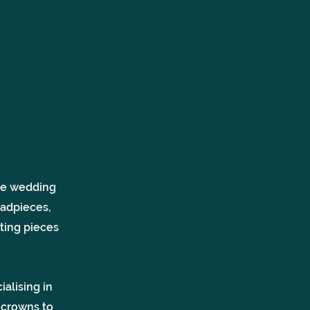
ole wedding
eadpieces,
ting pieces
alising in
 crowns to