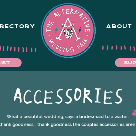
IRECTORY
ABOUT
IST
SUP
ACCESSORIES
What a beautiful wedding, says a bridesmaid to a waiter.
thank goodness... thank goodness the couples accessories aren'