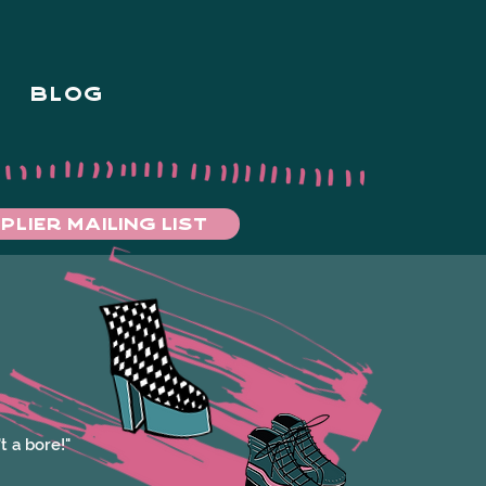
BLOG
PLIER MAILING LIST
t a bore!"