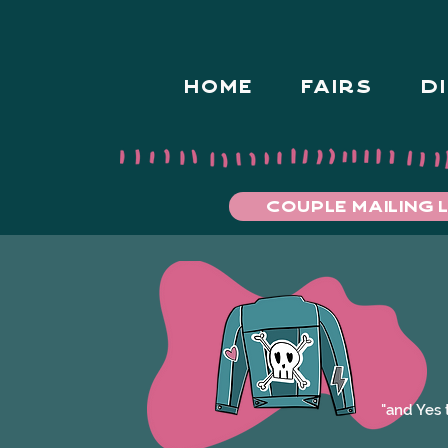
HOME
FAIRS
D
COUPLE MAILING L
"and Yes 