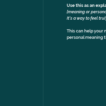
Use this as an expl
[meaning or personal
It’s a way to feel tr
This can help your 
personal meaning th