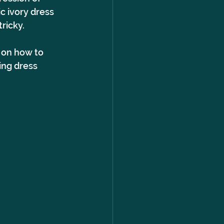
c ivory dress 
ricky.
 on how to 
ng dress 