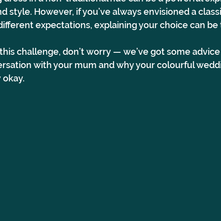
nd style. However, if you’ve always envisioned a classi
fferent expectations, explaining your choice can be t
g this challenge, don’t worry — we’ve got some advice
rsation with your mum and why your colourful weddi
y okay.