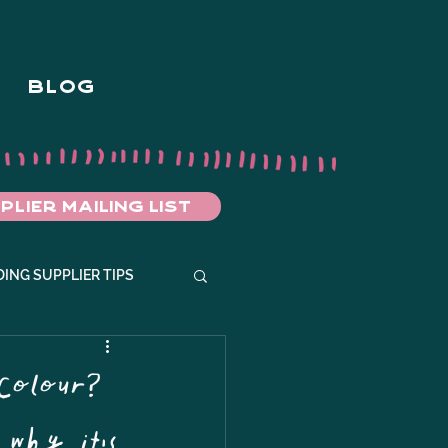
BLOG
PLIER MAILING LIST
ING SUPPLIER TIPS
Colour?
 why it's