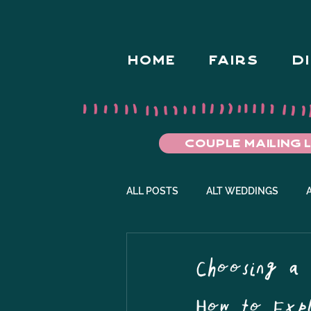
HOME
FAIRS
D
COUPLE MAILING L
ALL POSTS
ALT WEDDINGS
ALT WEDDING FAIRS
ENGAG
Choosing a 
How to Expl