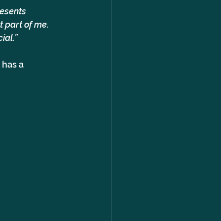
resents 
 part of me. 
ial.”
 has a 