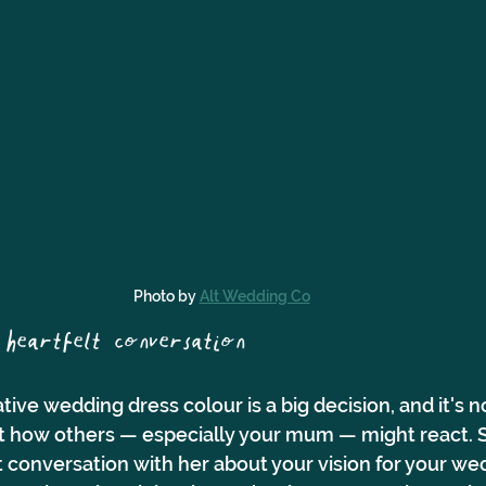
Photo by 
Alt Wedding Co
heartfelt conversation 
ive wedding dress colour is a big decision, and it's no
 how others — especially your mum — might react. St
conversation with her about your vision for your wed