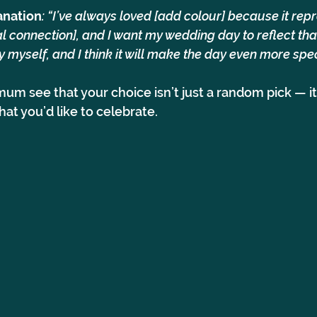
anation
: “I’ve always loved [add colour] because it rep
 connection], and I want my wedding day to reflect that
uly myself, and I think it will make the day even more spec
mum see that your choice isn’t just a random pick — it
at you’d like to celebrate.