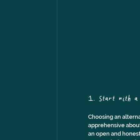
1. Start with a 
Choosing an alternat
apprehensive about
an open and honest 