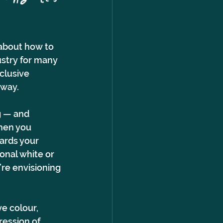
 about how to 
ustry for many 
clusive 
way. 
g — and 
hen you 
ards your 
onal white or 
’re envisioning 
ve colour, 
ession of 