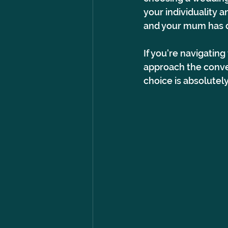
your individuality a
and your mum has di
If you're navigatin
approach the conve
choice is absolutel