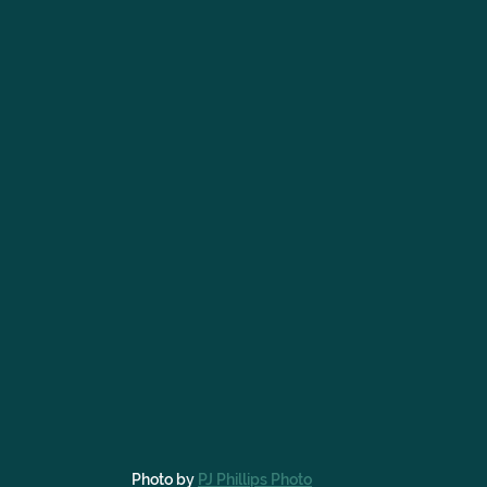
Photo by 
PJ Phillips Photo