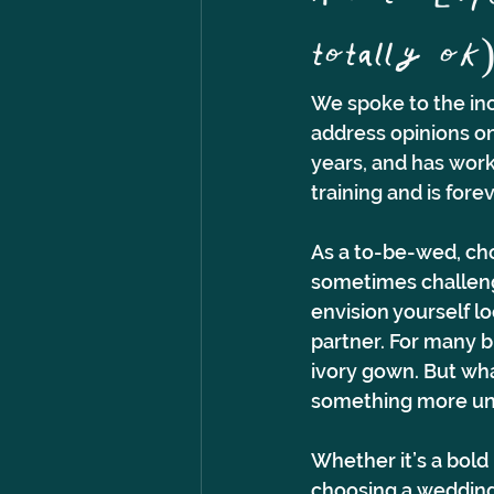
totally ok
We spoke to the inc
address opinions on
years, and has work
training and is for
As a to-be-wed, cho
sometimes challeng
envision yourself l
partner. For many b
ivory gown. But what
something more uni
Whether it’s a bold 
choosing a wedding 