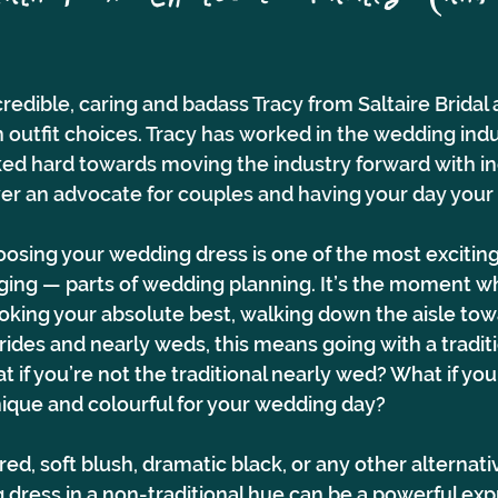
)
redible, caring and badass Tracy from Saltaire Bridal
 outfit choices. Tracy has worked in the wedding ind
ed hard towards moving the industry forward with in
ever an advocate for couples and having your day your 
osing your wedding dress is one of the most excitin
ing — parts of wedding planning. It’s the moment w
ooking your absolute best, walking down the aisle tow
rides and nearly weds, this means going with a traditi
 if you’re not the traditional nearly wed? What if you
que and colourful for your wedding day?
red, soft blush, dramatic black, or any other alternati
dress in a non-traditional hue can be a powerful expr