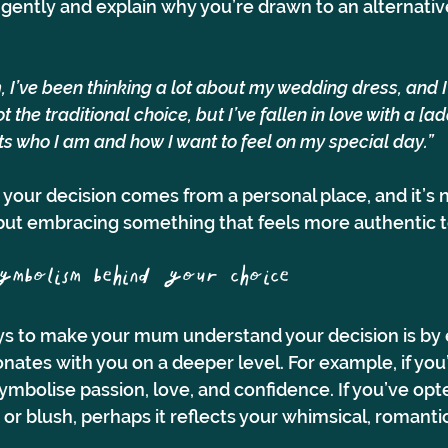
gently and explain why you’re drawn to an alternative
, I’ve been thinking a lot about my wedding dress, and I w
ot the traditional choice, but I’ve fallen in love with a [a
s who I am and how I want to feel on my special day.”
 your decision comes from a personal place, and it’s 
, but embracing something that feels more authentic t
symbolism behind your choice 
ys to make your mum understand your decision is by 
nates with you on a deeper level. For example, if you
symbolise passion, love, and confidence. If you’ve opte
or blush, perhaps it reflects your whimsical, romantic