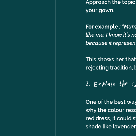
Approach the topic 
your gown.
For example
 : “Mum
like me. I know it’s n
because it represent
This shows her that
rejecting tradition
2. Explain the 
One of the best wa
why the colour reso
red dress, it could 
shade like lavender 