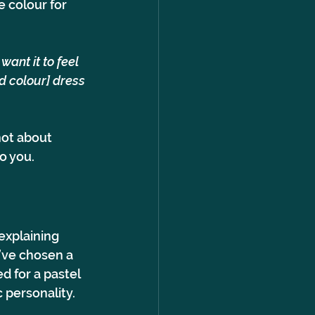
 colour for 
ant it to feel 
dd colour] dress 
not about 
o you.
explaining 
’ve chosen a 
d for a pastel 
 personality.