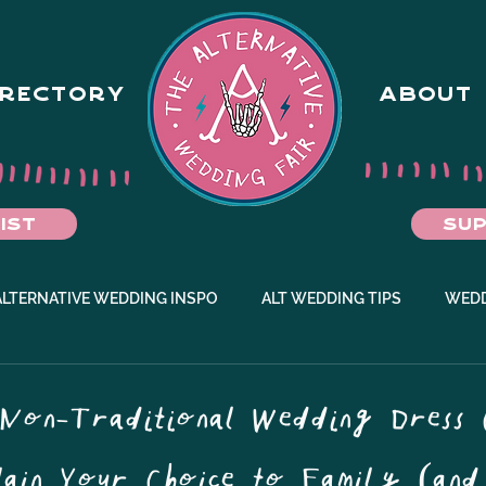
IRECTORY
ABOUT
IST
SUP
ALTERNATIVE WEDDING INSPO
ALT WEDDING TIPS
WEDD
EMENT IDEAS
Non-Traditional Wedding Dress 
ain Your Choice to Family (and