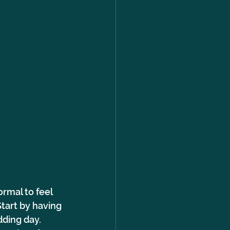
rmal to feel 
art by having 
ding day. 