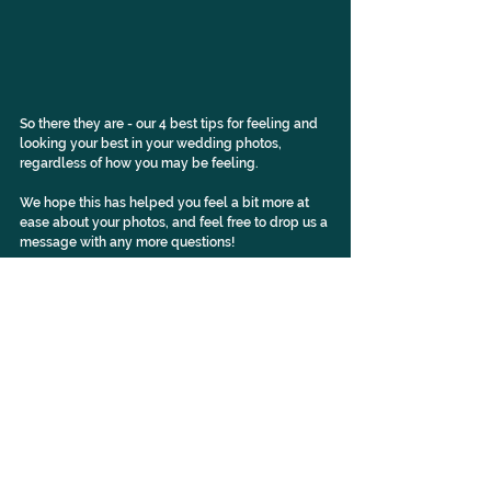
So there they are - our 4 best tips for feeling and 
looking your best in your wedding photos, 
regardless of how you may be feeling.
We hope this has helped you feel a bit more at 
ease about your photos, and feel free to 
drop us a 
message
 with any more questions!
Check out our Instagram
 for more!