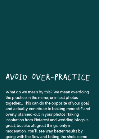
AVOID OVER-PRACTICE
What do we mean by this? We mean overdoing 
the practice in the mirror, or in test photos 
together... This can do the opposite of your goal 
and actually contribute to looking more stiff and 
overly planned-out in your photos! Taking 
inspiration from Pinterest and wedding blogs is 
great, but like all great things, only in 
moderation. You'll see way better results by 
going with the flow and letting the shots come 