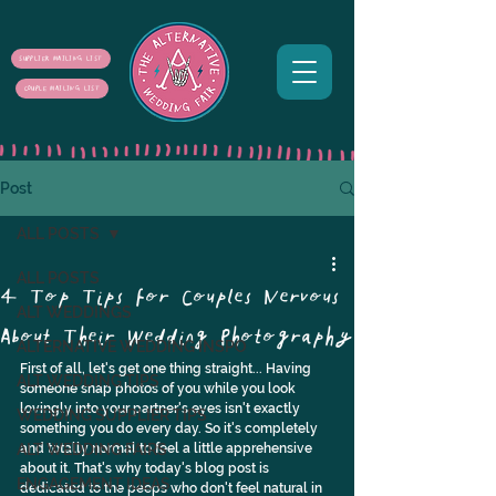
SUPPLIER MAILING LIST
COUPLE MAILING LIST
Post
ALL POSTS
ALL POSTS
4 Top Tips for Couples Nervous
ALT WEDDINGS
About Their Wedding Photography
ALTERNATIVE WEDDING INSPO
First of all, let's get one thing straight... Having 
ALT WEDDING TIPS
someone snap photos of you while you look 
lovingly into your partner's eyes isn't exactly 
WEDDING SUPPLIER TIPS
something you do every day. So it's completely 
ALT WEDDING FAIRS
and totally normal to feel a little apprehensive 
about it. That's why today's blog post is 
ENGAGEMENT IDEAS
dedicated to the peeps who don't feel natural in 