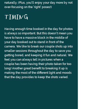
naturally. (Plus, you'll enjoy your day more by not 
over-focusing on the 'right' poses!)
TIMING
Having enough time booked in the day for photos 
is always so important. But this doesn't mean you 
have to have a massive block in the middle of 
your day booked out to stand in front of the 
camera. We like to break our couple shots up into 
smaller sessions throughout the day to save you 
getting bored, and keeping it fun and natural. We 
feel you can always tell in pictures when a 
couple has been having their photo taken for too 
long! Another great benefit to breaking it up is 
making the most of the different light and moods 
that the day provides to keep the shots varied.