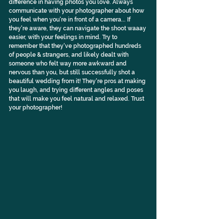
difference in having photos you love. Always 
communicate with your photographer about how 
you feel when you're in front of a camera... If 
they're aware, they can navigate the shoot waaay 
easier, with your feelings in mind. Try to 
remember that they've photographed hundreds 
of people & strangers, and likely dealt with 
someone who felt way more awkward and 
nervous than you, but still successfully shot a 
beautiful wedding from it! They're pros at making 
you laugh, and trying different angles and poses 
that will make you feel natural and relaxed. Trust 
your photographer!