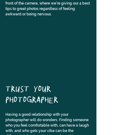
front of the camera, where we're giving our 4 best 
tips to great photos regardless of feeling 
awkward or being nervous.
TRUST YOUR 
PHOTOGRAPHER
Having a good relationship with your 
photographer will do wonders. Finding someone 
who you feel comfortable with, can have a laugh 
with, and who gets your vibe can be the 