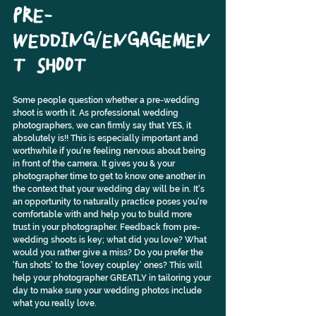
PRE-
WEDDING/ENGAGEMEN
T SHOOT
Some people question whether a pre-wedding 
shoot is worth it. As professional wedding 
photographers, we can firmly say that YES, it 
absolutely is!! This is especially important and 
worthwhile if you're feeling nervous about being 
in front of the camera. It gives you & your 
photographer time to get to know one another in 
the context that your wedding day will be in. It's 
an opportunity to naturally practice poses you're 
comfortable with and help you to build more 
trust in your photographer. Feedback from pre-
wedding shoots is key; what did you love? What 
would you rather give a miss? Do you prefer the 
'fun shots' to the 'lovey coupley' ones? This will 
help your photographer GREATLY in tailoring your 
day to make sure your wedding photos include 
what you really love.