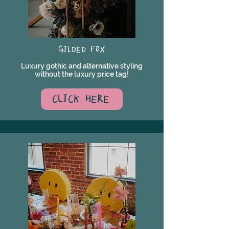
GILDED FOX
Luxury gothic and alternative styling
without the luxury price tag!
CLICK HERE