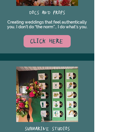
DOCS AND PROPS
Creating weddings that feel authentically
you. I don’t do “the norm”… I do what’s you.
CLICK HERE
SUBMARINE STUDIOS