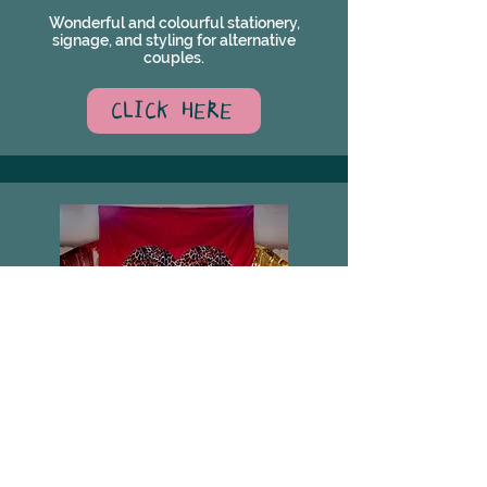
Wonderful and colourful stationery,
signage, and styling for alternative
couples.
CLICK HERE
HAUS OF HOLKER
Haus of Holker - Custom Textiles to Tell a
Story