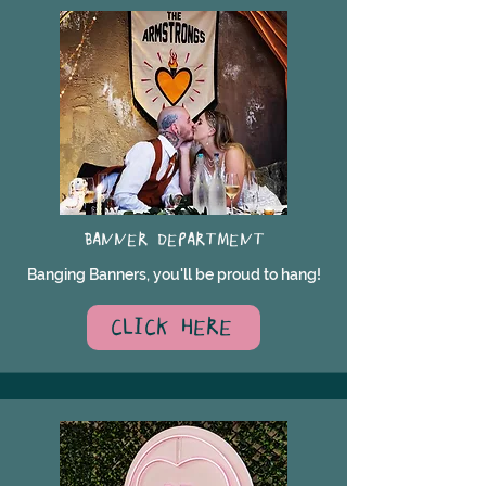
BANNER DEPARTMENT
Banging Banners, you'll be proud to hang!
CLICK HERE