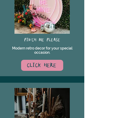
PINCH ME PLEASE
Modern retro decor for your special
occasion.
CLICK HERE