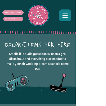
SUPPLIER MAILING LIST
COUPLE MAILING LIST
DECOR/ITEMS FOR HIRE
Smells like audio guest books, neon signs,
disco balls and everything else needed to
make your alt wedding dream aesthetic come
true