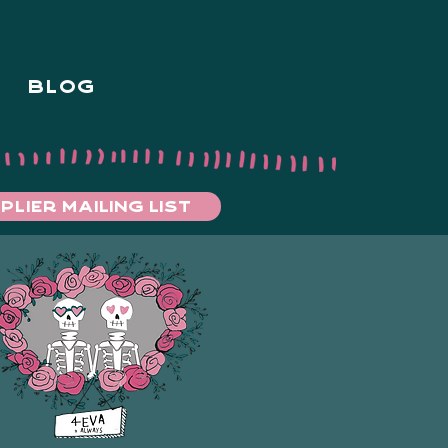
BLOG
PLIER MAILING LIST