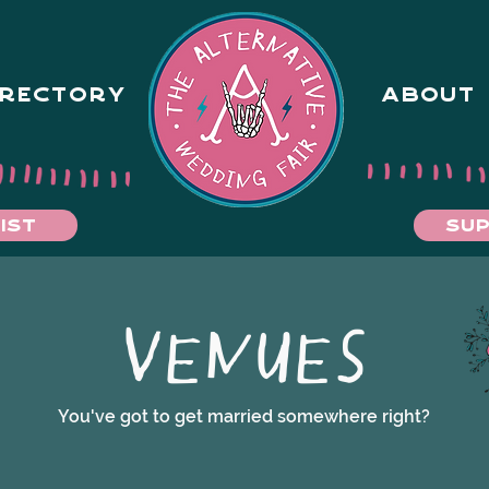
IRECTORY
ABOUT
IST
SUP
VENUES
You've got to get married somewhere right?