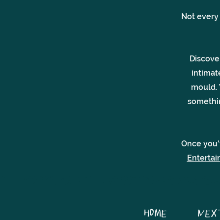
Not every
Discove
intimat
mould.
somethin
Once you'
Enterta
HOME
NEX