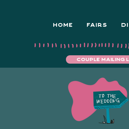
HOME
FAIRS
D
COUPLE MAILING L