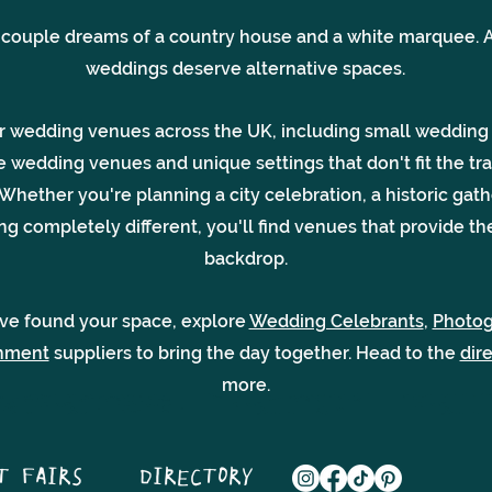
 couple dreams of a country house and a white marquee. A
weddings deserve alternative spaces.
r wedding venues across the UK, including small wedding
e wedding venues and unique settings that don't fit the tra
Whether you're planning a city celebration, a historic gath
g completely different, you'll find venues that provide th
backdrop.
ve found your space, explore
Wedding Celebrants
,
Photo
inment
suppliers to bring the day together. Head to the
dir
more.
T FAIRS
DIRECTORY