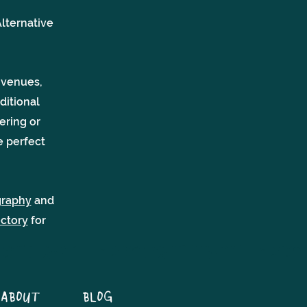
lternative
 venues,
ditional
ering or
e perfect
graphy
and
ectory
for
ABOUT
BLOG