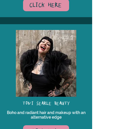
CLICK HERE
TONI SEARLE BEAUTY
Boho and radiant hair and makeup with an
alternative edge