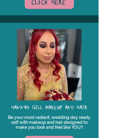
CLICK HERE
HANNAH GILL MAKEUP AND HAIR
Be your most radiant, wedding day ready
self with makeup and hair designed to
make you look and feel like YOU!!