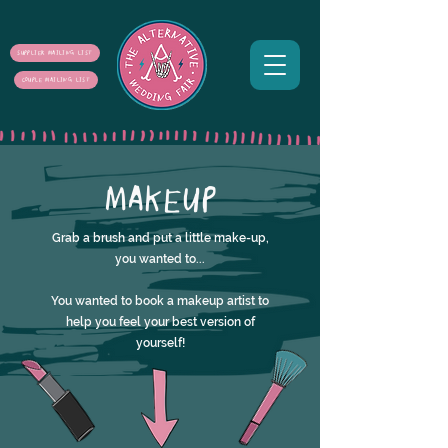
SUPPLIER MAILING LIST
COUPLE MAILING LIST
MAKEUP
Grab a brush and put a little make-up,
you wanted to...
You wanted to book a makeup artist to
help you feel your best version of
yourself!