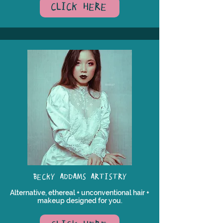
CLICK HERE
BECKY ADDAMS ARTISTRY
Alternative, ethereal + unconventional hair +
makeup designed for you.