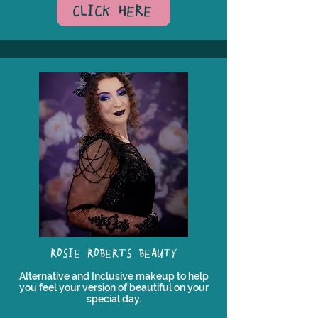
CLICK HERE
ROSIE ROBERTS BEAUTY
Alternative and Inclusive makeup to help
you feel your version of beautiful on your
special day.