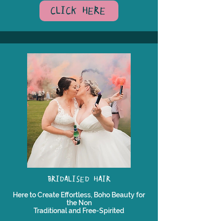
CLICK HERE
BRIDALISED HAIR
Here to Create Effortless, Boho Beauty for
the Non
Traditional and Free-Spirited