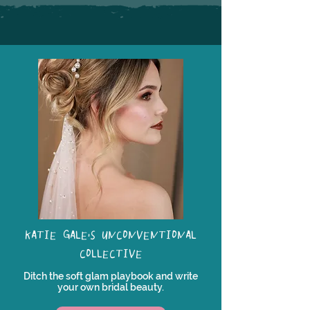
KATIE GALE'S UNCONVENTIONAL
COLLECTIVE
Ditch the soft glam playbook and write
your own bridal beauty.