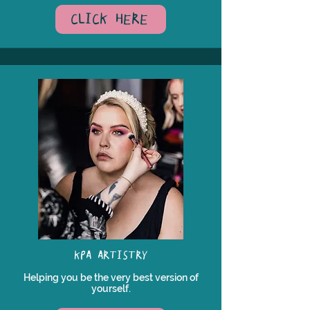
CLICK HERE
KPA ARTISTRY
Helping you be the very best version of
yourself.